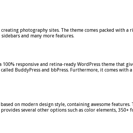
r creating photography sites. The theme comes packed with a r
d sidebars and many more features.
s a 100% responsive and retina-ready WordPress theme that gives
called BuddyPress and bbPress. Furthermore, it comes with a
 based on modern design style, containing awesome features. 
provides several other options such as color elements, 350+ f