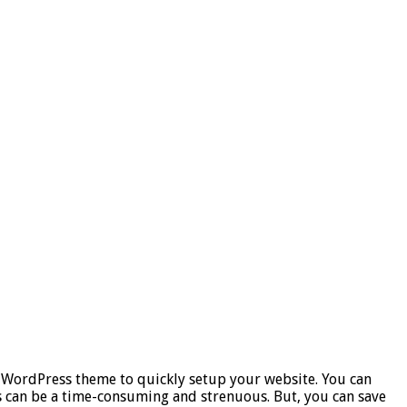
 WordPress theme to quickly setup your website. You can
ns can be a time-consuming and strenuous. But, you can save