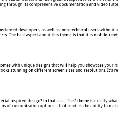
oing through its comprehensive documentation and video tutor
experienced developers, as well as, non-technical users withou
s. The best aspect about this theme is that it is mobile-ready
It comes with unique designs that will help you showcase your 
oks stunning on different screen sizes and resolutions. It’s r
rial inspired design? In that case, The7 theme is exactly what
ons of customization options – that renders the ability to make