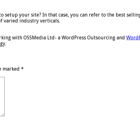
setup your site? In that case, you can refer to the best selli
f varied industry verticals.
working with OSSMedia Ltd- a WordPress Outsourcing and
WordP
gy.
re marked
*