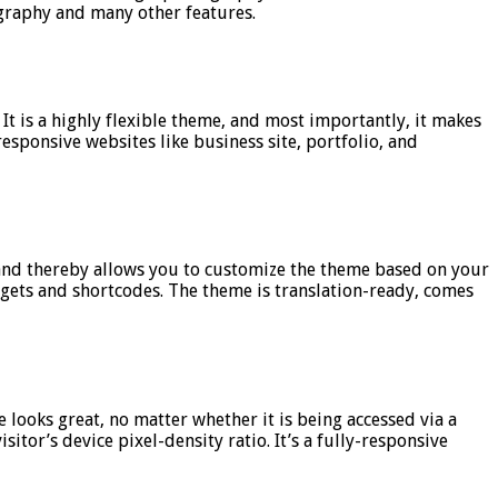
ography and many other features.
t is a highly flexible theme, and most importantly, it makes
esponsive websites like business site, portfolio, and
, and thereby allows you to customize the theme based on your
dgets and shortcodes. The theme is translation-ready, comes
 looks great, no matter whether it is being accessed via a
itor’s device pixel-density ratio. It’s a fully-responsive