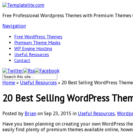
Free Professional Wordpress Themes with Premium Themes 
Navigation
Free WordPress Themes
Premium Theme Masks
WP Engine Hosting
Useful Resources
Contact
Home
»
Useful Resources
»
20 Best Selling WordPress Them
20 Best Selling WordPress The
Posted by
Brian
on Sep 23, 2015 in
Useful Resources
,
Wordpr
Have you been planning on creating your own WordPress them
easily find plenty of premium themes available online, howev