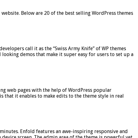
ng website. Below are 20 of the best selling WordPress themes
evelopers call it as the “Swiss Army Knife” of WP themes
l looking demos that make it super easy for users to set up a
ting web pages with the help of WordPress popular
 that it enables to make edits to the theme style in real
2 minutes. Enfold features an awe-inspiring responsive and
the device screen. The admin area of the theme is powerful yet