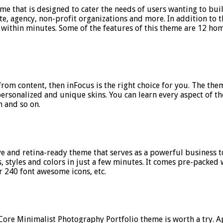
e that is designed to cater the needs of users wanting to buil
estate, agency, non-profit organizations and more. In addition t
e within minutes. Some of the features of this theme are 12 h
 from content, then inFocus is the right choice for you. The t
personalized and unique skins. You can learn every aspect of 
 and so on.
e and retina-ready theme that serves as a powerful business to
 styles and colors in just a few minutes. It comes pre-packed 
 240 font awesome icons, etc.
 Core Minimalist Photography Portfolio theme is worth a try. A