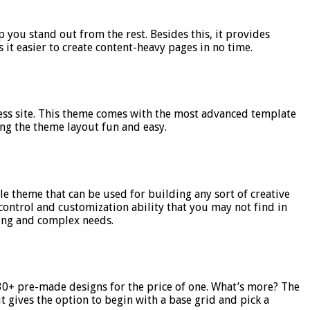
p you stand out from the rest. Besides this, it provides
 easier to create content-heavy pages in no time.
ss site. This theme comes with the most advanced template
ing the theme layout fun and easy.
able theme that can be used for building any sort of creative
control and customization ability that you may not find in
ing and complex needs.
130+ pre-made designs for the price of one. What’s more? The
it gives the option to begin with a base grid and pick a