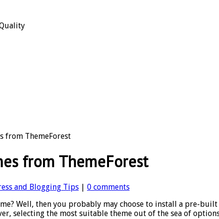
Quality
es from ThemeForest
mes from ThemeForest
ess and Blogging Tips
|
0 comments
e? Well, then you probably may choose to install a pre-built
er, selecting the most suitable theme out of the sea of optio