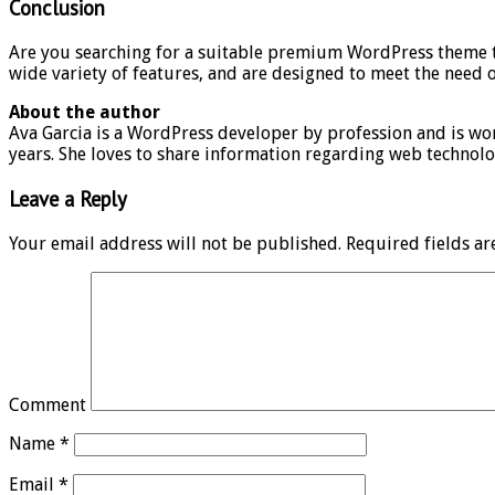
Conclusion
Are you searching for a suitable premium WordPress theme to 
wide variety of features, and are designed to meet the need o
About the author
Ava Garcia is a WordPress developer by profession and is 
years. She loves to share information regarding web technolo
Leave a Reply
Your email address will not be published.
Required fields a
Comment
Name
*
Email
*