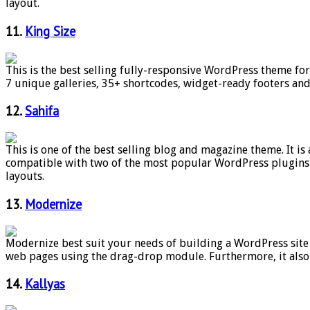
layout.
11.
King Size
This is the best selling fully-responsive WordPress theme fo
7 unique galleries, 35+ shortcodes, widget-ready footers an
12.
Sahifa
This is one of the best selling blog and magazine theme. It i
compatible with two of the most popular WordPress plugins 
layouts.
13.
Modernize
Modernize best suit your needs of building a WordPress site
web pages using the drag-drop module. Furthermore, it also 
14.
Kallyas