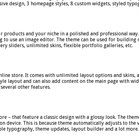
nsive design, 3 homepage styles, 8 custom widgets, styled typ
r products and your niche in a polished and professional way. I
g to use an image editor. The theme can be used for building r
ery sliders, unlimited skins, flexible portfolio galleries, etc.
online store. It comes with unlimited layout options and skins
style layout and can also add content on the main page with wi
several other features.
e – that feature a classic design with a glossy look. The theme
n device. This is because theme automatically adjusts to the vis
le typography, theme updates, layout builder and a lot more.