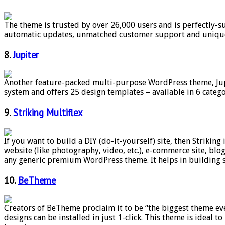
The theme is trusted by over 26,000 users and is perfectly-sui
automatic updates, unmatched customer support and unique s
8.
Jupiter
Another feature-packed multi-purpose WordPress theme, Jupi
system and offers 25 design templates – available in 6 categ
9.
Striking Multiflex
If you want to build a DIY (do-it-yourself) site, then Striking
website (like photography, video, etc.), e-commerce site, blo
any generic premium WordPress theme. It helps in building 
10.
BeTheme
Creators of BeTheme proclaim it to be “the biggest theme eve
designs can be installed in just 1-click. This theme is ideal t