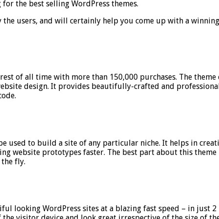
 for the best selling WordPress themes.
 by the users, and will certainly help you come up with a winni
st of all time with more than 150,000 purchases. The theme d
 website design. It provides beautifully-crafted and professiona
code.
sed to build a site of any particular niche. It helps in crea
ng website prototypes faster. The best part about this theme is
the fly.
iful looking WordPress sites at a blazing fast speed – in just 
of the visitor device and look great irrespective of the size of 