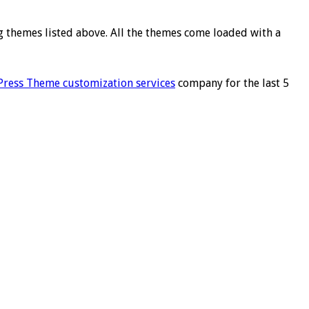
ng themes listed above. All the themes come loaded with a
ress Theme customization services
company for the last 5