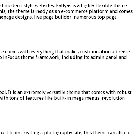
d modern-style websites. Kallyas is a highly flexible theme
o this, the theme is ready as an e-commerce platform and comes
omepage designs, live page builder, numerous top page
heme comes with everything that makes customization a breeze.
the inFocus theme framework, including its admin panel and
ol. It is an extremely versatile theme that comes with robust
with tons of features like built-in mega menus, revolution
part from creating a photography site, this theme can also be