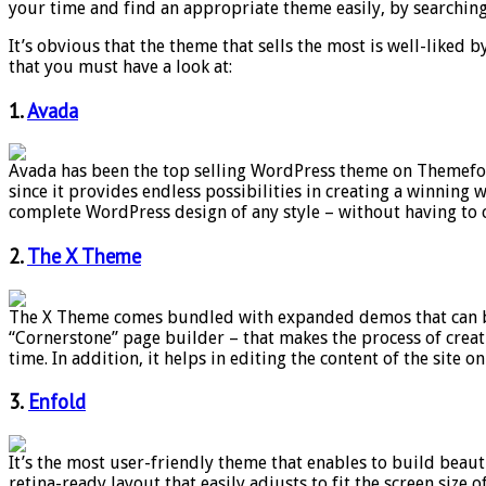
your time and find an appropriate theme easily, by searching
It’s obvious that the theme that sells the most is well-liked
that you must have a look at:
1.
Avada
Avada has been the top selling WordPress theme on Themefore
since it provides endless possibilities in creating a winning
complete WordPress design of any style – without having to 
2.
The X Theme
The X Theme comes bundled with expanded demos that can be u
“Cornerstone” page builder – that makes the process of creati
time. In addition, it helps in editing the content of the site on 
3.
Enfold
It’s the most user-friendly theme that enables to build beaut
retina-ready layout that easily adjusts to fit the screen size 