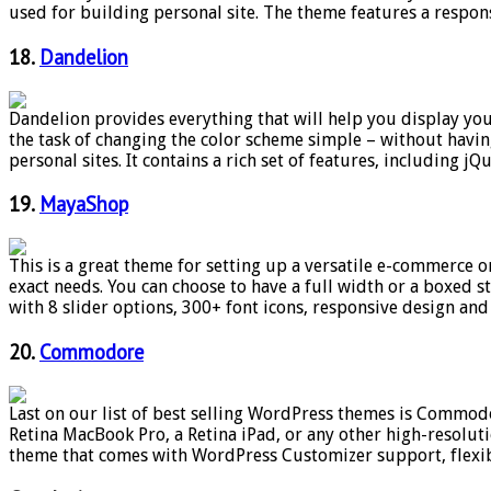
used for building personal site. The theme features a respo
18.
Dandelion
Dandelion provides everything that will help you display you
the task of changing the color scheme simple – without havin
personal sites. It contains a rich set of features, including jQu
19.
MayaShop
This is a great theme for setting up a versatile e-commerce 
exact needs. You can choose to have a full width or a boxed 
with 8 slider options, 300+ font icons, responsive design and 
20.
Commodore
Last on our list of best selling WordPress themes is Commodor
Retina MacBook Pro, a Retina iPad, or any other high-resolutio
theme that comes with WordPress Customizer support, flexib