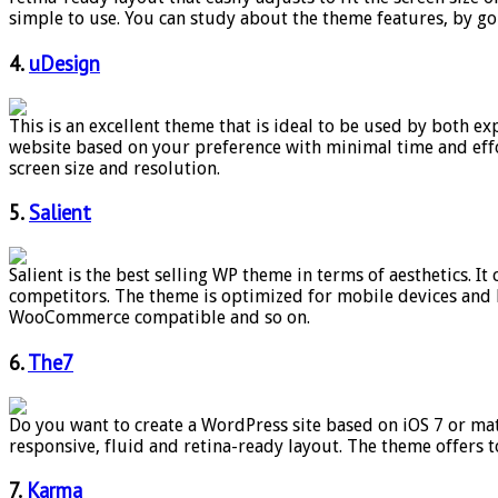
simple to use. You can study about the theme features, by g
4.
uDesign
This is an excellent theme that is ideal to be used by both 
website based on your preference with minimal time and effort
screen size and resolution.
5.
Salient
Salient is the best selling WP theme in terms of aesthetics. 
competitors. The theme is optimized for mobile devices and lo
WooCommerce compatible and so on.
6.
The7
Do you want to create a WordPress site based on iOS 7 or mate
responsive, fluid and retina-ready layout. The theme offers t
7.
Karma