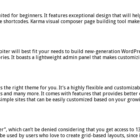
ted for beginners. It features exceptional design that will hel
hortcodes. Karma visual composer page building tool makes it
ter will best fit your needs to build new-generation WordPre
ories. It boasts a lightweight admin panel that makes customiz
 is the right theme for you. It’s a highly flexible and customiz
gs and many more. It comes with features that provides better 
simple sites that can be easily customized based on your grow
r”, which can’t be denied considering that you get access to 
o be used by users who love to create grid-based layouts, since 