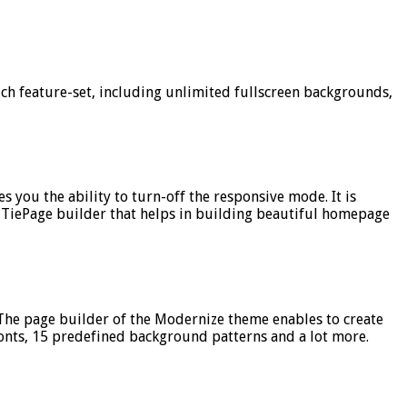
ich feature-set, including unlimited fullscreen backgrounds,
 you the ability to turn-off the responsive mode. It is
 TiePage builder that helps in building beautiful homepage
The page builder of the Modernize theme enables to create
onts, 15 predefined background patterns and a lot more.