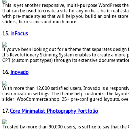
This is yet another responsive, multi-purpose WordPress them
that can be used to create a site for any niche – be it real 
with pre-made styles that will help you build an online stor
sliders, hero scenes and much more.
15.
inFocus
If you’ve been looking out for a theme that separates design
It’s Revolutionary Skinning System enables to create a more 
CPT (custom post types) through its extensive documentation
16.
Inovado
With more than 12,000 satisfied users, Inovado is a responsiv
customization settings. The theme help customize the layouts,
slider, WooCommerce shop, 25+ pre-configured layouts, over
17.
Core Minimalist Photography Portfolio
Trusted by more than 90,000 users, is suffice to say that the