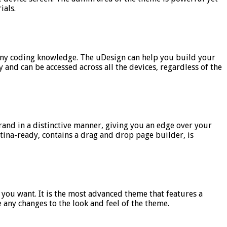
ials.
t any coding knowledge. The uDesign can help you build your
 and can be accessed across all the devices, regardless of the
brand in a distinctive manner, giving you an edge over your
etina-ready, contains a drag and drop page builder, is
 you want. It is the most advanced theme that features a
 any changes to the look and feel of the theme.