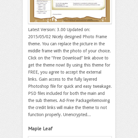
Latest Version: 3.00 Updated on:
2015/05/02 Nicely designed Photo Frame
theme. You can replace the picture in the
middle frame with the photo of your choice.
Click on the “Free Download” link above to
get the theme now! By using this theme for
FREE, you agree to accept the external
links. Gain access to the fully layered
Photoshop file for quick and easy tweakage.
PSD files included for both the main and
the sub themes. Ad-Free PackageRemoving
the credit links will make the theme to not
function properly. Unencrypted...
Maple Leaf