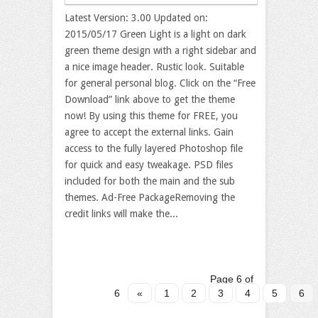
Latest Version: 3.00 Updated on:
2015/05/17 Green Light is a light on dark
green theme design with a right sidebar and
a nice image header. Rustic look. Suitable
for general personal blog. Click on the “Free
Download” link above to get the theme
now! By using this theme for FREE, you
agree to accept the external links. Gain
access to the fully layered Photoshop file
for quick and easy tweakage. PSD files
included for both the main and the sub
themes. Ad-Free PackageRemoving the
credit links will make the...
Page 6 of
6
«
1
2
3
4
5
6