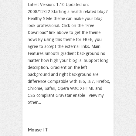
Latest Version: 1.10 Updated on:
2008/12/22 Starting a health related blog?
Healthy Style theme can make your blog
look professional. Click on the “Free
Download” link above to get the theme
now! By using this theme for FREE, you
agree to accept the external links. Main
Features Smooth gradient background no
matter how high your blog is. Support long
description. Gradient on the left
background and right background are
difference Compatible with IE6, IE7, Firefox,
Chrome, Safari, Opera W3C XHTML and
CSS compliant Gravatar enable View my
other...
Mouse IT