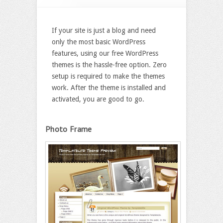
If your site is just a blog and need
only the most basic WordPress
features, using our free WordPress
themes is the hassle-free option. Zero
setup is required to make the themes
work. After the theme is installed and
activated, you are good to go.
Photo Frame