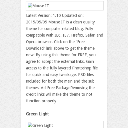
Latest Version: 1.10 Updated on:
2015/05/05 Mouse IT is a clean quality
theme for computer related blog. Fully
compatible with IE6, IE7, Firefox, Safari and
Opera browser. Click on the “Free
Download” link above to get the theme
now! By using this theme for FREE, you
agree to accept the external links. Gain
access to the fully layered Photoshop file
for quick and easy tweakage. PSD files
included for both the main and the sub
themes. Ad-Free PackageRemoving the
credit links will make the theme to not
function properly....
Green Light