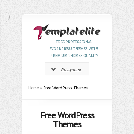
FREE PROFESSIONAL
WORDPRESS THEMES WITH
PREMIUM THEMES QUALITY
Navigation
Home
»
Free WordPress Themes
Free WordPress
Themes