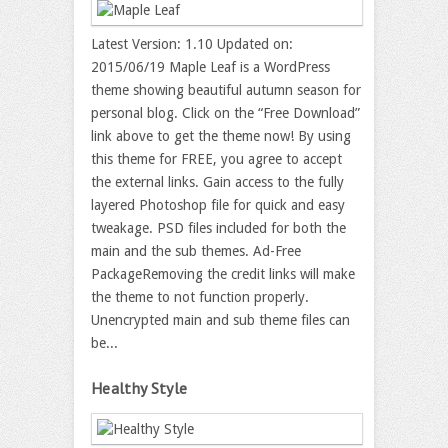
Latest Version: 1.10 Updated on:
2015/06/19 Maple Leaf is a WordPress
theme showing beautiful autumn season for
personal blog. Click on the “Free Download”
link above to get the theme now! By using
this theme for FREE, you agree to accept
the external links. Gain access to the fully
layered Photoshop file for quick and easy
tweakage. PSD files included for both the
main and the sub themes. Ad-Free
PackageRemoving the credit links will make
the theme to not function properly.
Unencrypted main and sub theme files can
be...
Healthy Style