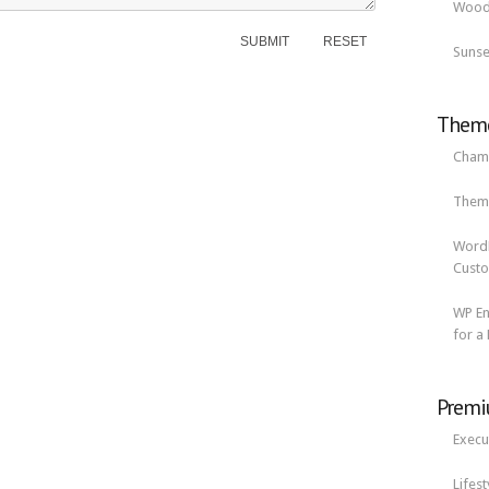
Woode
Sunse
Theme
Cham
Them
Word
Custo
WP En
for a
Premi
Execu
Lifes