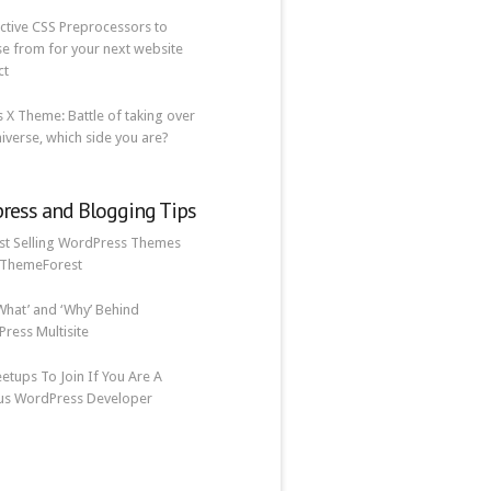
ective CSS Preprocessors to
e from for your next website
ct
vs X Theme: Battle of taking over
iverse, which side you are?
ress and Blogging Tips
st Selling WordPress Themes
 ThemeForest
What’ and ‘Why’ Behind
ress Multisite
etups To Join If You Are A
us WordPress Developer