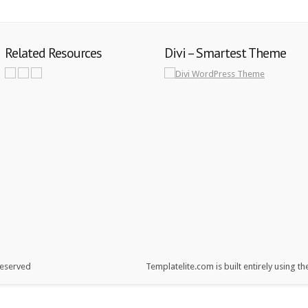
Related Resources
Divi – Smartest Theme
reserved
Templatelite.com is built entirely using t