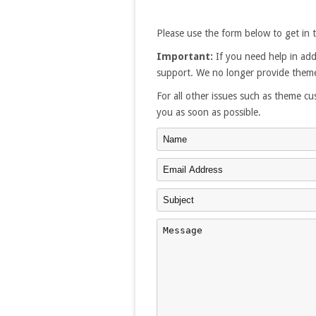
Please use the form below to get in 
Important:
If you need help in add
support. We no longer provide theme
For all other issues such as theme cus
you as soon as possible.