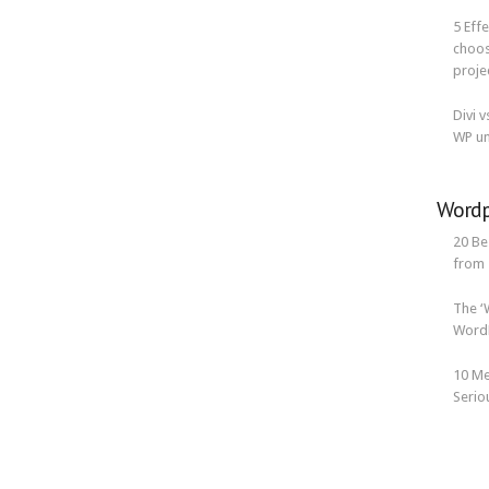
5 Eff
choos
proje
Divi 
WP un
Wordp
20 Be
from
The ‘
WordP
10 Me
Serio