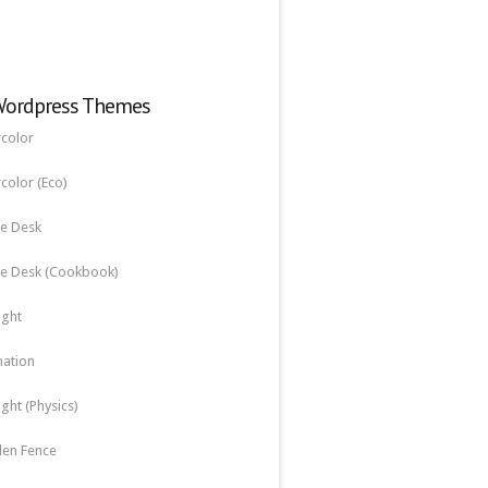
Wordpress Themes
color
color (Eco)
e Desk
e Desk (Cookbook)
ight
nation
ight (Physics)
en Fence