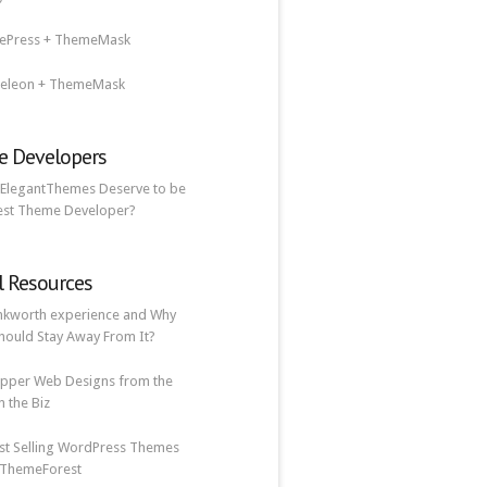
lePress + ThemeMask
eleon + ThemeMask
 Developers
ElegantThemes Deserve to be
est Theme Developer?
l Resources
nkworth experience and Why
hould Stay Away From It?
pper Web Designs from the
n the Biz
st Selling WordPress Themes
 ThemeForest