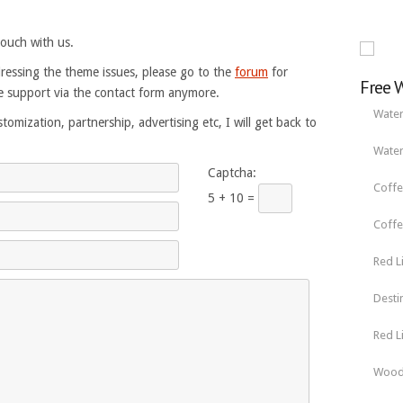
touch with us.
ressing the theme issues, please go to the
forum
for
Free 
 support via the contact form anymore.
Water
tomization, partnership, advertising etc, I will get back to
Water
Captcha:
Coffe
5 + 10 =
Coffe
Red L
Desti
Red L
Wood