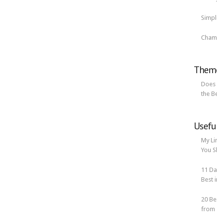
Simp
Cham
Theme
Does 
the B
Usefu
My Li
You S
11 Da
Best i
20 Be
from