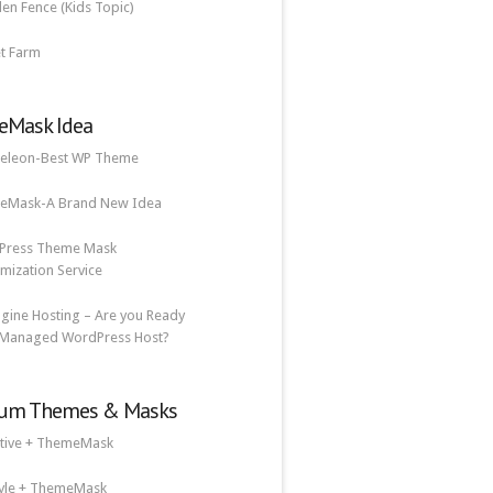
n Fence (Kids Topic)
t Farm
Mask Idea
eleon-Best WP Theme
eMask-A Brand New Idea
Press Theme Mask
mization Service
gine Hosting – Are you Ready
 Managed WordPress Host?
um Themes & Masks
tive + ThemeMask
tyle + ThemeMask