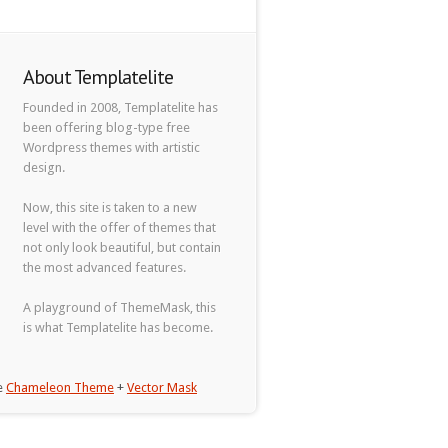
About Templatelite
Founded in 2008, Templatelite has
been offering blog-type free
Wordpress themes with artistic
design.
Now, this site is taken to a new
level with the offer of themes that
not only look beautiful, but contain
the most advanced features.
A playground of ThemeMask, this
is what Templatelite has become.
he
Chameleon Theme
+
Vector Mask