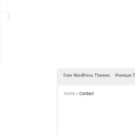
Free WordPress Themes
Premium 
Home
»
Contact