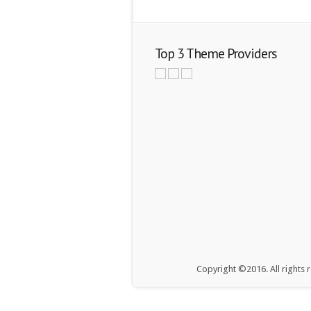
Top 3 Theme Providers
Copyright ©2016. All rights 