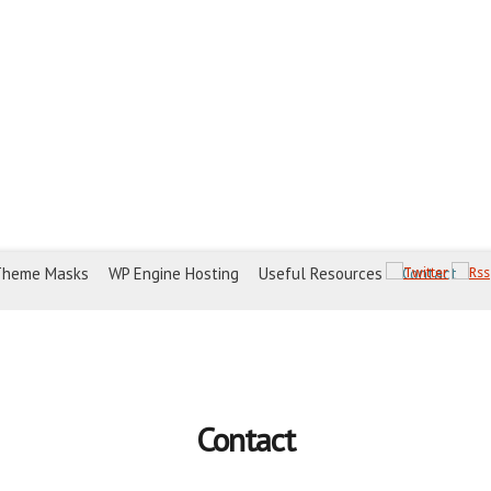
Theme Masks
WP Engine Hosting
Useful Resources
Contact
Contact