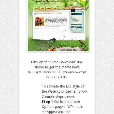
Click on the “Free Download” link
above to get the theme now!
By using this theme for FREE, you agree to accept
the external links.
To activate the Eco style of
the Watercolor theme, follow
2 simple steps below:
Step 1
Go to the theme
Options page in WP admin
=> Appearance =>