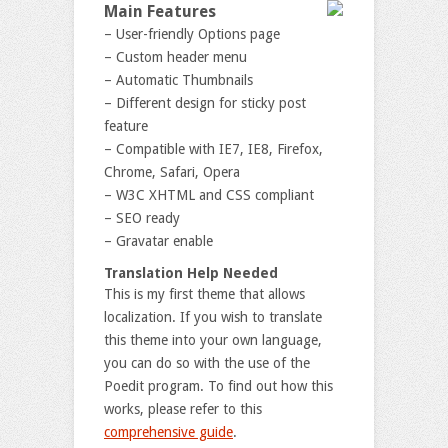
Main Features
– User-friendly Options page
– Custom header menu
– Automatic Thumbnails
– Different design for sticky post
feature
– Compatible with IE7, IE8, Firefox,
Chrome, Safari, Opera
– W3C XHTML and CSS compliant
– SEO ready
– Gravatar enable
Translation Help Needed
This is my first theme that allows
localization. If you wish to translate
this theme into your own language,
you can do so with the use of the
Poedit program. To find out how this
works, please refer to this
comprehensive guide
.