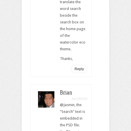
translate the
word search
beside the
search box on
the home page
of the
watercolor eco
theme.
Thanks,
Reply
Brian
2011/05/10
@Jasmin, the
“Search” text is
embedded in
the PSD file.