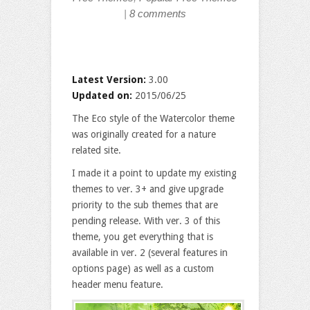
|
8 comments
Latest Version:
3.00
Updated on:
2015/06/25
The Eco style of the Watercolor theme
was originally created for a nature
related site.
I made it a point to update my existing
themes to ver. 3+ and give upgrade
priority to the sub themes that are
pending release. With ver. 3 of this
theme, you get everything that is
available in ver. 2 (several features in
options page) as well as a custom
header menu feature.