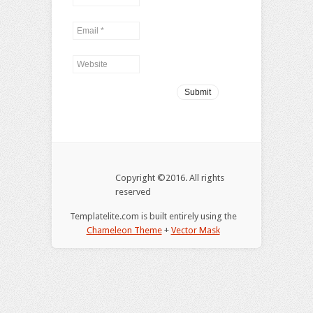
Copyright ©2016. All rights
reserved
Templatelite.com is built entirely using the
Chameleon Theme
+
Vector Mask