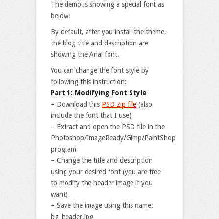
The demo is showing a special font as
below:
By default, after you install the theme,
the blog title and description are
showing the Arial font.
You can change the font style by
following this instruction:
Part 1: Modifying Font Style
– Download this
PSD zip file
(also
include the font that I use)
– Extract and open the PSD file in the
Photoshop/ImageReady/Gimp/PaintShop
program
– Change the title and description
using your desired font (you are free
to modify the header image if you
want)
– Save the image using this name:
bg_header.jpg