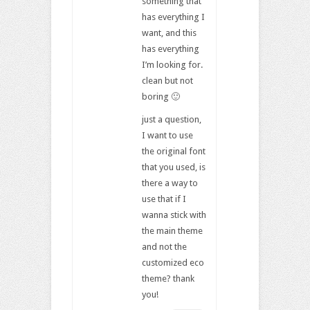
something that
has everything I
want, and this
has everything
I’m looking for.
clean but not
boring 🙂
just a question,
I want to use
the original font
that you used, is
there a way to
use that if I
wanna stick with
the main theme
and not the
customized eco
theme? thank
you!