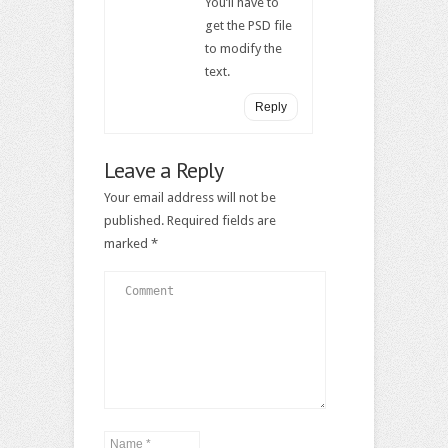
You’ll have to
get the PSD file
to modify the
text.
Reply
Leave a Reply
Your email address will not be
published.
Required fields are
marked
*