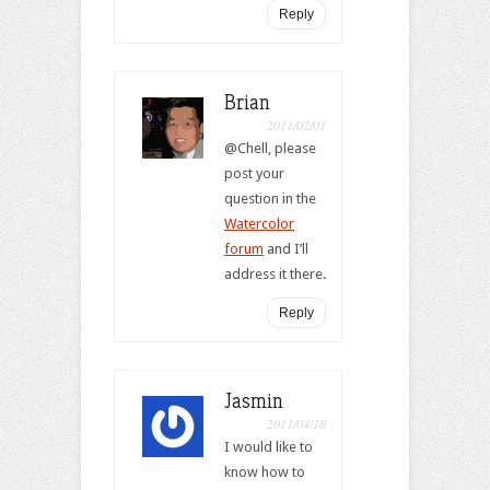
Reply
Brian
2011/02/01
@Chell, please
post your
question in the
Watercolor
forum
and I’ll
address it there.
Reply
Jasmin
2011/04/18
I would like to
know how to