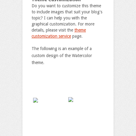
Do you want to customize this theme
to include images that suit your blog's
topic? I can help you with the
graphical customization. For more
details, please visit the
theme
customization service
page.
The following is an example of a
custom design of the Watercolor
theme.