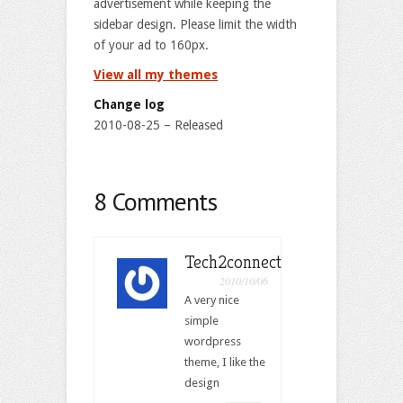
advertisement while keeping the
sidebar design. Please limit the width
of your ad to 160px.
View all my themes
Change log
2010-08-25 – Released
8 Comments
Tech2connect
2010/10/06
A very nice
simple
wordpress
theme, I like the
design