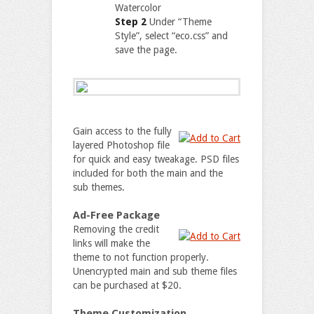
Watercolor
Step 2
Under “Theme
Style”, select “eco.css” and
save the page.
Gain access to the fully
layered Photoshop file
for quick and easy tweakage. PSD files
included for both the main and the
sub themes.
Ad-Free Package
Removing the credit
links will make the
theme to not function properly.
Unencrypted main and sub theme files
can be purchased at $20.
Theme Customization