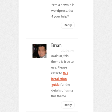
*I’m a newbie in
wordpress, thx
4 your help*
Reply
Brian
2010/11/15
@ainun, this
theme is free to
use. Please
refer to
this
installation
guide
for the
details of using
this theme.
Reply