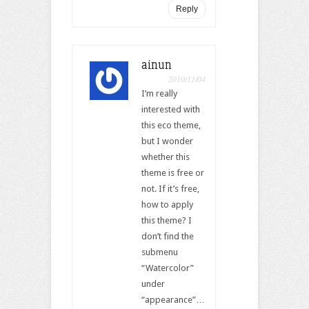
Reply
ainun
2010/11/04
I’m really
interested with
this eco theme,
but I wonder
whether this
theme is free or
not. If it’s free,
how to apply
this theme? I
don’t find the
submenu
“Watercolor”
under
“appearance”…