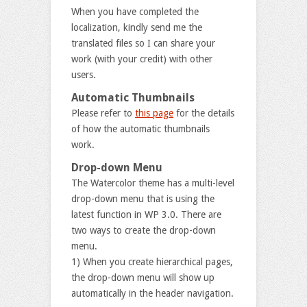
When you have completed the
localization, kindly send me the
translated files so I can share your
work (with your credit) with other
users.
Automatic Thumbnails
Please refer to
this page
for the details
of how the automatic thumbnails
work.
Drop-down Menu
The Watercolor theme has a multi-level
drop-down menu that is using the
latest function in WP 3.0. There are
two ways to create the drop-down
menu.
1) When you create hierarchical pages,
the drop-down menu will show up
automatically in the header navigation.