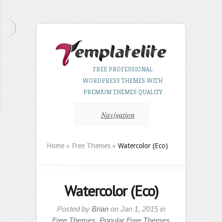
FREE PROFESSIONAL
WORDPRESS THEMES WITH
PREMIUM THEMES QUALITY
Navigation
Home
»
Free Themes
»
Watercolor (Eco)
Watercolor (Eco)
Posted by
Brian
on Jan 1, 2015 in
Free Themes
,
Popular Free Themes