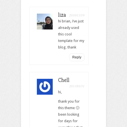
liza
2010/11/19
hi brian, i’ve just
already used
this cool
template for my
blog. thank
Reply
Chell
2011/01/31
hi,
thank you for
this theme 🙂
been looking
for days for