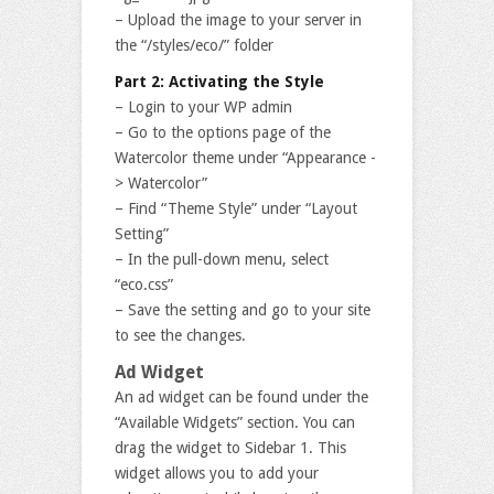
– Upload the image to your server in
the “/styles/eco/” folder
Part 2: Activating the Style
– Login to your WP admin
– Go to the options page of the
Watercolor theme under “Appearance -
> Watercolor”
– Find “Theme Style” under “Layout
Setting”
– In the pull-down menu, select
“eco.css”
– Save the setting and go to your site
to see the changes.
Ad Widget
An ad widget can be found under the
“Available Widgets” section. You can
drag the widget to Sidebar 1. This
widget allows you to add your