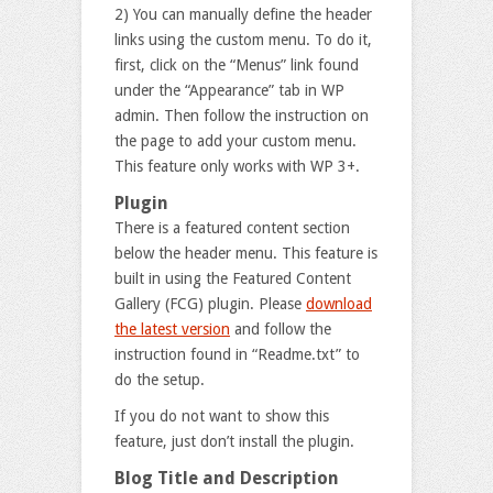
2) You can manually define the header
links using the custom menu. To do it,
first, click on the “Menus” link found
under the “Appearance” tab in WP
admin. Then follow the instruction on
the page to add your custom menu.
This feature only works with WP 3+.
Plugin
There is a featured content section
below the header menu. This feature is
built in using the Featured Content
Gallery (FCG) plugin. Please
download
the latest version
and follow the
instruction found in “Readme.txt” to
do the setup.
If you do not want to show this
feature, just don’t install the plugin.
Blog Title and Description