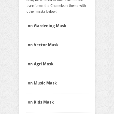
transforms the Chameleon theme with
other masks below!
on Gardening Mask
on Vector Mask
on Agri Mask
on Music Mask
on Kids Mask