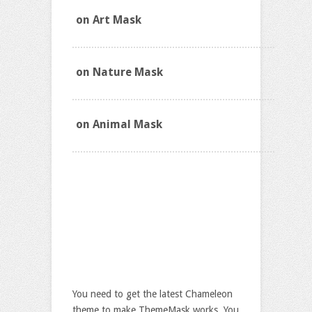
on Art Mask
on Nature Mask
on Animal Mask
Download 8 Chameleon
Theme Masks
$19.9
You need to get the latest Chameleon
theme to make ThemeMask works. You