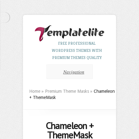
FREE PROFESSIONAL
WORDPRESS THEMES WITH
PREMIUM THEMES QUALITY
Navigation
Home
»
Premium Theme Masks
»
Chameleon
+ ThemeMask
Chameleon +
ThemeMask