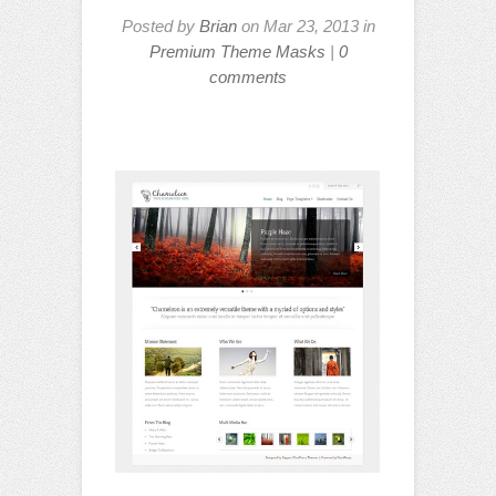
Posted by
Brian
on Mar 23, 2013 in
Premium Theme Masks
|
0
comments