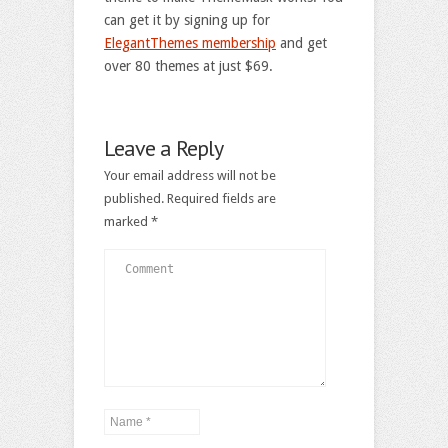
can get it by signing up for
ElegantThemes membership
and get
over 80 themes at just $69.
Leave a Reply
Your email address will not be
published.
Required fields are
marked
*