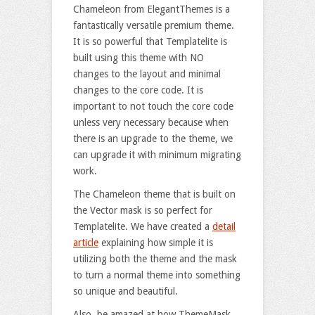
Chameleon from ElegantThemes is a
fantastically versatile premium theme.
It is so powerful that Templatelite is
built using this theme with NO
changes to the layout and minimal
changes to the core code. It is
important to not touch the core code
unless very necessary because when
there is an upgrade to the theme, we
can upgrade it with minimum migrating
work.
The Chameleon theme that is built on
the Vector mask is so perfect for
Templatelite. We have created a
detail
article
explaining how simple it is
utilizing both the theme and the mask
to turn a normal theme into something
so unique and beautiful.
Also, be amazed at how ThemeMask