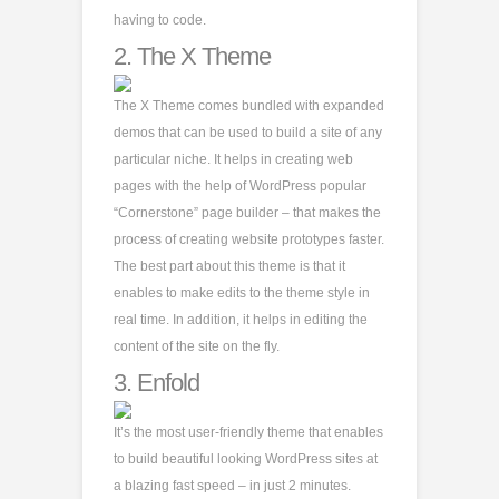
having to code.
2.
The X Theme
The X Theme comes bundled with expanded
demos that can be used to build a site of any
particular niche. It helps in creating web
pages with the help of WordPress popular
“Cornerstone” page builder – that makes the
process of creating website prototypes faster.
The best part about this theme is that it
enables to make edits to the theme style in
real time. In addition, it helps in editing the
content of the site on the fly.
3.
Enfold
It’s the most user-friendly theme that enables
to build beautiful looking WordPress sites at
a blazing fast speed – in just 2 minutes.