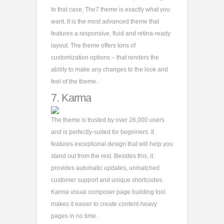
In that case, The7 theme is exactly what you
want. It is the most advanced theme that
features a responsive, fluid and retina-ready
layout. The theme offers tons of
customization options – that renders the
ability to make any changes to the look and
feel of the theme.
7.
Karma
The theme is trusted by over 26,000 users
and is perfectly-suited for beginners. It
features exceptional design that will help you
stand out from the rest. Besides this, it
provides automatic updates, unmatched
customer support and unique shortcodes.
Karma visual composer page building tool
makes it easier to create content-heavy
pages in no time.