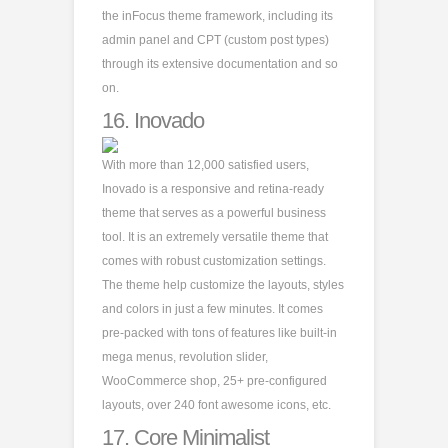
the inFocus theme framework, including its
admin panel and CPT (custom post types)
through its extensive documentation and so
on.
16.
Inovado
With more than 12,000 satisfied users,
Inovado is a responsive and retina-ready
theme that serves as a powerful business
tool. It is an extremely versatile theme that
comes with robust customization settings.
The theme help customize the layouts, styles
and colors in just a few minutes. It comes
pre-packed with tons of features like built-in
mega menus, revolution slider,
WooCommerce shop, 25+ pre-configured
layouts, over 240 font awesome icons, etc.
17.
Core Minimalist