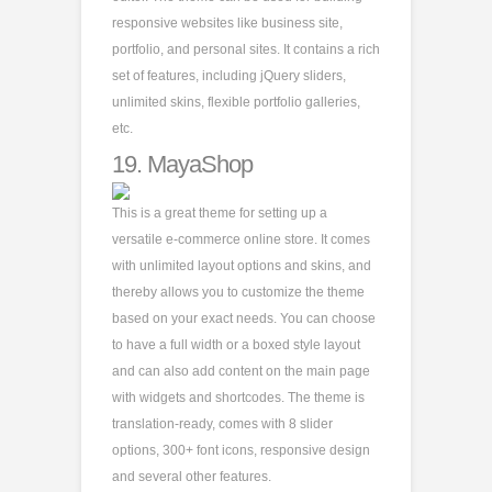
responsive websites like business site,
portfolio, and personal sites. It contains a rich
set of features, including jQuery sliders,
unlimited skins, flexible portfolio galleries,
etc.
19.
MayaShop
This is a great theme for setting up a
versatile e-commerce online store. It comes
with unlimited layout options and skins, and
thereby allows you to customize the theme
based on your exact needs. You can choose
to have a full width or a boxed style layout
and can also add content on the main page
with widgets and shortcodes. The theme is
translation-ready, comes with 8 slider
options, 300+ font icons, responsive design
and several other features.