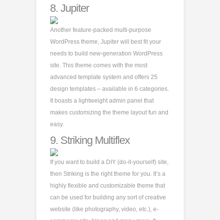
8.
Jupiter
Another feature-packed multi-purpose
WordPress theme, Jupiter will best fit your
needs to build new-generation WordPress
site. This theme comes with the most
advanced template system and offers 25
design templates – available in 6 categories.
It boasts a lightweight admin panel that
makes customizing the theme layout fun and
easy.
9.
Striking Multiflex
If you want to build a DIY (do-it-yourself) site,
then Striking is the right theme for you. It’s a
highly flexible and customizable theme that
can be used for building any sort of creative
website (like photography, video, etc.), e-