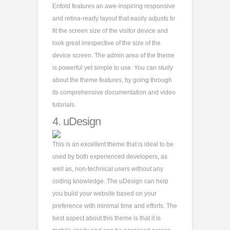
Enfold features an awe-inspiring responsive
and retina-ready layout that easily adjusts to
fit the screen size of the visitor device and
look great irrespective of the size of the
device screen. The admin area of the theme
is powerful yet simple to use. You can study
about the theme features, by going through
its comprehensive documentation and video
tutorials.
4.
uDesign
This is an excellent theme that is ideal to be
used by both experienced developers, as
well as, non-technical users without any
coding knowledge. The uDesign can help
you build your website based on your
preference with minimal time and efforts. The
best aspect about this theme is that it is