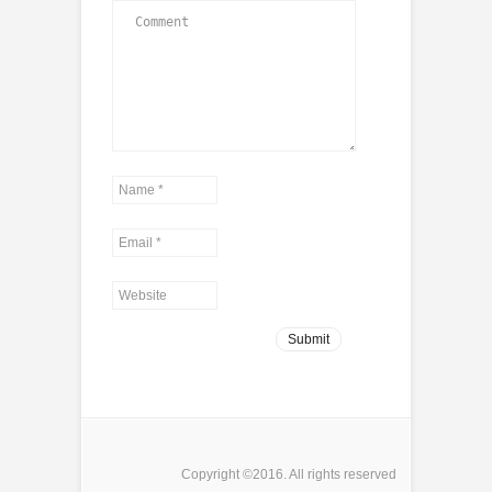
Copyright ©2016. All rights reserved