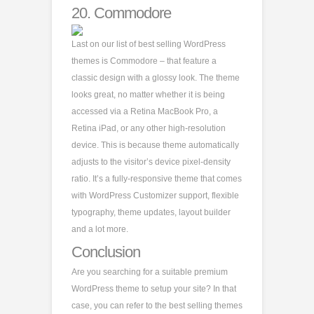
20.
Commodore
Last on our list of best selling WordPress
themes is Commodore – that feature a
classic design with a glossy look. The theme
looks great, no matter whether it is being
accessed via a Retina MacBook Pro, a
Retina iPad, or any other high-resolution
device. This is because theme automatically
adjusts to the visitor’s device pixel-density
ratio. It’s a fully-responsive theme that comes
with WordPress Customizer support, flexible
typography, theme updates, layout builder
and a lot more.
Conclusion
Are you searching for a suitable premium
WordPress theme to setup your site? In that
case, you can refer to the best selling themes