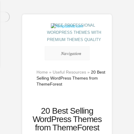
FREE PROFESSIONAL
WORDPRESS THEMES WITH
PREMIUM THEMES QUALITY
Navigation
Home
»
Useful Resources
»
20 Best
Selling WordPress Themes from
ThemeForest
20 Best Selling
WordPress Themes
from ThemeForest