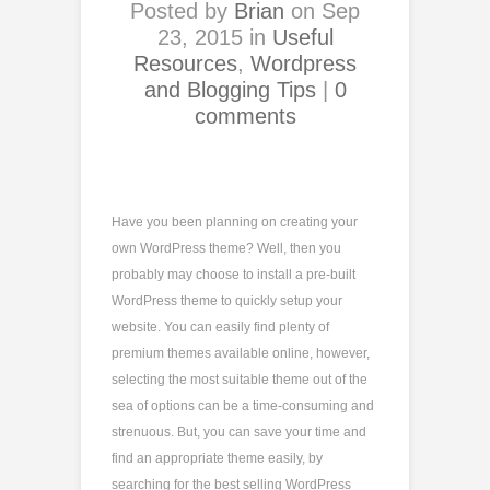
Posted by
Brian
on Sep
23, 2015 in
Useful
Resources
,
Wordpress
and Blogging Tips
|
0
comments
Have you been planning on creating your
own WordPress theme? Well, then you
probably may choose to install a pre-built
WordPress theme to quickly setup your
website. You can easily find plenty of
premium themes available online, however,
selecting the most suitable theme out of the
sea of options can be a time-consuming and
strenuous. But, you can save your time and
find an appropriate theme easily, by
searching for the best selling WordPress