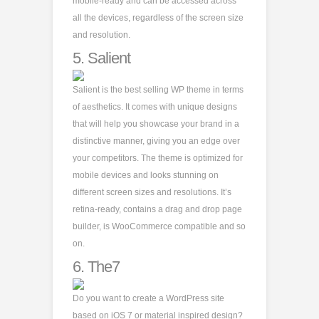
mobile-ready and can be accessed across
all the devices, regardless of the screen size
and resolution.
5.
Salient
Salient is the best selling WP theme in terms
of aesthetics. It comes with unique designs
that will help you showcase your brand in a
distinctive manner, giving you an edge over
your competitors. The theme is optimized for
mobile devices and looks stunning on
different screen sizes and resolutions. It’s
retina-ready, contains a drag and drop page
builder, is WooCommerce compatible and so
on.
6.
The7
Do you want to create a WordPress site
based on iOS 7 or material inspired design?