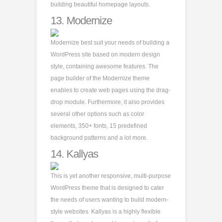
building beautiful homepage layouts.
13.
Modernize
Modernize best suit your needs of building a
WordPress site based on modern design
style, containing awesome features. The
page builder of the Modernize theme
enables to create web pages using the drag-
drop module. Furthermore, it also provides
several other options such as color
elements, 350+ fonts, 15 predefined
background patterns and a lot more.
14.
Kallyas
This is yet another responsive, multi-purpose
WordPress theme that is designed to cater
the needs of users wanting to build modern-
style websites. Kallyas is a highly flexible