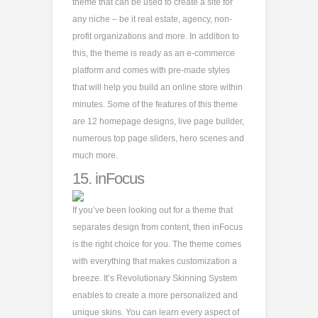
theme that can be used to create a site for
any niche – be it real estate, agency, non-
profit organizations and more. In addition to
this, the theme is ready as an e-commerce
platform and comes with pre-made styles
that will help you build an online store within
minutes. Some of the features of this theme
are 12 homepage designs, live page builder,
numerous top page sliders, hero scenes and
much more.
15.
inFocus
If you’ve been looking out for a theme that
separates design from content, then inFocus
is the right choice for you. The theme comes
with everything that makes customization a
breeze. It’s Revolutionary Skinning System
enables to create a more personalized and
unique skins. You can learn every aspect of