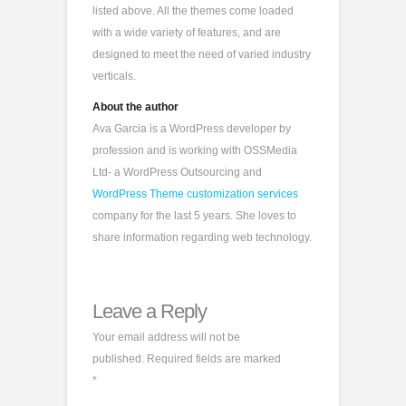
listed above. All the themes come loaded
with a wide variety of features, and are
designed to meet the need of varied industry
verticals.
About the author
Ava Garcia is a WordPress developer by
profession and is working with OSSMedia
Ltd- a WordPress Outsourcing and
WordPress Theme customization services
company for the last 5 years. She loves to
share information regarding web technology.
Leave a Reply
Your email address will not be
published.
Required fields are marked
*