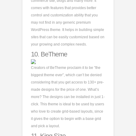
commerce site, blogs and many more. It
comes with features that provides better
control and customization ability that you
may not find in any generic premium
WordPress theme. It helps in building simple
sites that can be easily customized based on
your growing and complex needs.
10.
BeTheme
Creators of BeTheme proclaim it to be “the
biggest theme ever”, which can’t be denied
considering that you get access to 130+ pre-
made designs for the price of one. What’s
more? The designs can be installed in just 1-
click. This theme is ideal to be used by users
who love to create grid-based layouts, since
it gives the option to begin with a base grid
and pick a layout.
11.
King Size