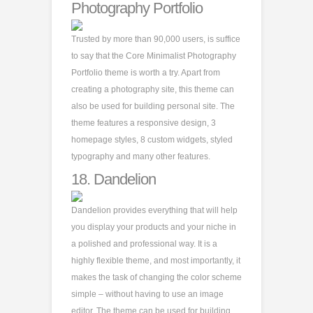
Photography Portfolio
Trusted by more than 90,000 users, is suffice
to say that the Core Minimalist Photography
Portfolio theme is worth a try. Apart from
creating a photography site, this theme can
also be used for building personal site. The
theme features a responsive design, 3
homepage styles, 8 custom widgets, styled
typography and many other features.
18.
Dandelion
Dandelion provides everything that will help
you display your products and your niche in
a polished and professional way. It is a
highly flexible theme, and most importantly, it
makes the task of changing the color scheme
simple – without having to use an image
editor. The theme can be used for building