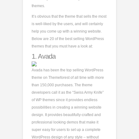
themes.
It’s obvious that the theme that sells the most
is well-liked by the users, and will certainly
help you come up with a winning website.
Below are 20 of the best selling WordPress
themes that you must have a look at:
1.
Avada
Avada has been the top selling WordPress
theme on Themeforest of all time with more
than 150,000 purchases. The theme
developers call it as the “Swiss Army Knife”
of WP themes since it provides endless
possibilities in creating a winning website
design. It provides beautifully-crafted and
professional looking demos that make it
super easy for users to set up a complete
WordPress design of any style – without