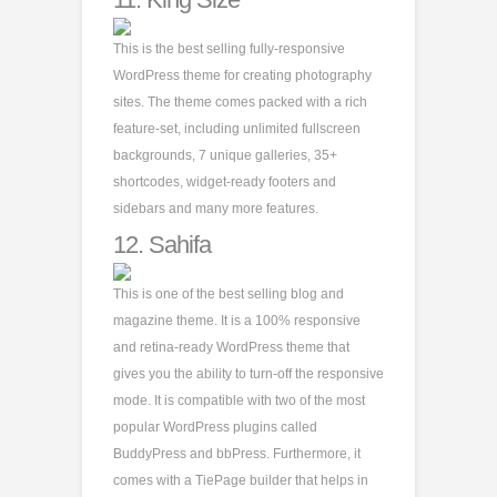
This is the best selling fully-responsive
WordPress theme for creating photography
sites. The theme comes packed with a rich
feature-set, including unlimited fullscreen
backgrounds, 7 unique galleries, 35+
shortcodes, widget-ready footers and
sidebars and many more features.
12.
Sahifa
This is one of the best selling blog and
magazine theme. It is a 100% responsive
and retina-ready WordPress theme that
gives you the ability to turn-off the responsive
mode. It is compatible with two of the most
popular WordPress plugins called
BuddyPress and bbPress. Furthermore, it
comes with a TiePage builder that helps in