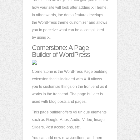
Theme can do for you. It will give you an idea
how your site will look after adding X Theme.
In other words, the demo feature develops
the WordPress theme customizer and allows
you to perceive what can be accomplished
by using X.
Cornerstone: A Page
Builder of WordPress
Cornerstone is the WordPress Page building
extension that is included with X. It allows
you to customize things on the front end as it
works in the front end. The page builder is
used with blog posts and pages.
This page builder offers 49 unique elements
such as Google Maps, Audio, Video, Image
Sliders, Post accordions, etc.
You can add new rows/sections, and then