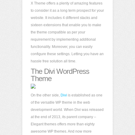
X Theme offers a plenty of amazing features
to consider it as a long term prospect for your
website. It includes 4 different stacks and
sixteen extensions that enable you to make
the theme compatible as per your
requirement by implementing additional
functionality. Moreover, you can easily
configure these settings. Letting you have an
hassle free solution all time.
The Divi WordPress
Theme
On the other side,
Divi
is established as one
of the versatile WP theme in the web
development world. When Divi was released
at the end of 2013, its parent company –
Elegant themes offers more than eighty
awesome WP themes. And now more