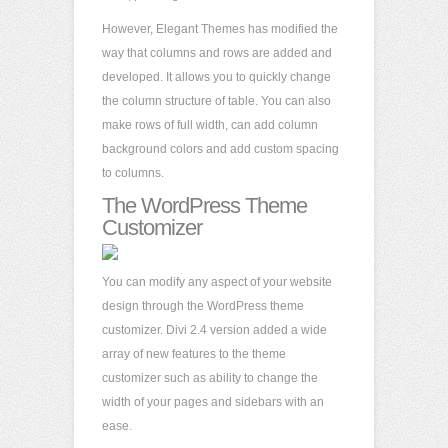
However, Elegant Themes has modified the
way that columns and rows are added and
developed. It allows you to quickly change
the column structure of table. You can also
make rows of full width, can add column
background colors and add custom spacing
to columns.
The WordPress Theme
Customizer
You can modify any aspect of your website
design through the WordPress theme
customizer. Divi 2.4 version added a wide
array of new features to the theme
customizer such as ability to change the
width of your pages and sidebars with an
ease.