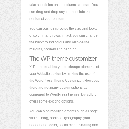
take a decision on the column structure. You
can drag and drop any element into the
portion of your content.
You can easily improvise the size and looks
of column and rows. In fact, you can change
the background colors and also define
margins, borders and padding.
The WP theme customizer
X Theme enables you to change elements of
your Website design by making the use of
the WordPress Theme Customizer. However,
there are not many design options as
compared to WordPress themes, but still, it
offers some exciting options.
You can also modify elements such as page
widths, blog, portfolio, typography, your
header and footer, social media sharing and