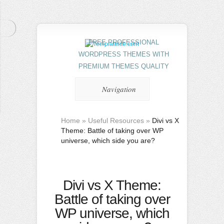
FREE PROFESSIONAL
WORDPRESS THEMES WITH
PREMIUM THEMES QUALITY
Navigation
Home
»
Useful Resources
»
Divi vs X
Theme: Battle of taking over WP
universe, which side you are?
Divi vs X Theme:
Battle of taking over
WP universe, which