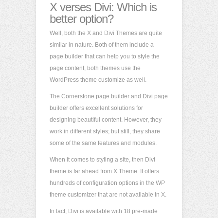
X verses Divi: Which is
better option?
Well, both the X and Divi Themes are quite
similar in nature. Both of them include a
page builder that can help you to style the
page content, both themes use the
WordPress theme customize as well.
The Cornerstone page builder and Divi page
builder offers excellent solutions for
designing beautiful content. However, they
work in different styles; but still, they share
some of the same features and modules.
When it comes to styling a site, then Divi
theme is far ahead from X Theme. It offers
hundreds of configuration options in the WP
theme customizer that are not available in X.
In fact, Divi is available with 18 pre-made