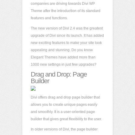
companies are driving towards Divi WP
Theme after the introduction of its standard
features and functions.
The new version of Divi 2.4 was the greatest
upgrade of Divi since its launch. It has added
new exciting features to make your site look
appealing and stunning. Do you know
Elegant Themes have added more than
1000 new settings in just few upgrades?
Drag and Drop: Page
Builder
Divi offers drag and drop page builder that
allows you to create unique pages easily
and smoothly. It is a user-oriented page
builder that gives great flexibility to the user.
In older versions of Divi, the page builder