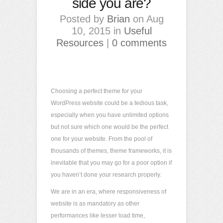
side you are?
Posted by
Brian
on Aug
10, 2015 in
Useful
Resources
|
0 comments
Choosing a perfect theme for your
WordPress website could be a tedious task,
especially when you have unlimited options
but not sure which one would be the perfect
one for your website. From the pool of
thousands of themes, theme frameworks, it is
inevitable that you may go for a poor option if
you haven’t done your research properly.
We are in an era, where responsiveness of
website is as mandatory as other
performances like lesser load time,