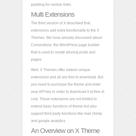
padding for navbar links.
Multi Extensions
The third version of X described that
extensions add extra functionality to the X
Themes. We have already discussed about
Cornerstone, the WordPress page builder
that is used to create alluring posts and
pages.
Well, X Themes offer sixteen unique
extensions and all are free to download. But
you need to purchase the theme and enter
your API key in order to download it at free of
cost. These extensions are not limited to
extend basic functions of theme but also
support third party functions like mail chimp
and google analytics.
An Overview on X Theme