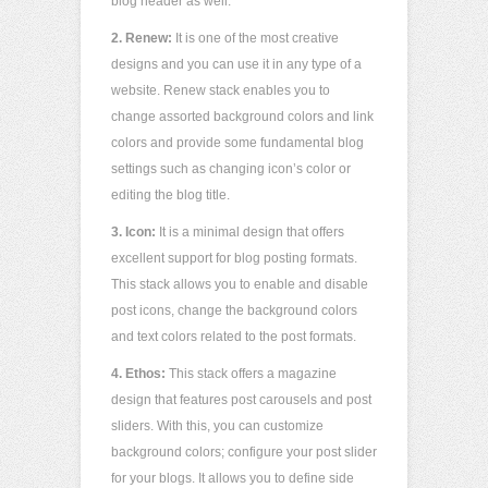
blog header as well.
2.
Renew:
It is one of the most creative
designs and you can use it in any type of a
website. Renew stack enables you to
change assorted background colors and link
colors and provide some fundamental blog
settings such as changing icon’s color or
editing the blog title.
3. Icon:
It is a minimal design that offers
excellent support for blog posting formats.
This stack allows you to enable and disable
post icons, change the background colors
and text colors related to the post formats.
4. Ethos:
This stack offers a magazine
design that features post carousels and post
sliders. With this, you can customize
background colors; configure your post slider
for your blogs. It allows you to define side