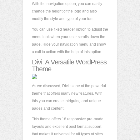
With the navigation option, you can easily
change the height of the logo and also
modify the style and type of your font.
You can use fixed header option to adjust the
menu look when your user scrolls down the
page. Hide your navigation menu and show
a call to action with the help of this option.
Divi: A Versatile WordPress
Theme
As we discussed, Divi is one of the powerful
theme that offers many new features. With
this you can create intriguing and unique
pages and content.
This theme offers 18 responsive pre-made
layouts and excellent post format support
that makes it universal for all types of sites.