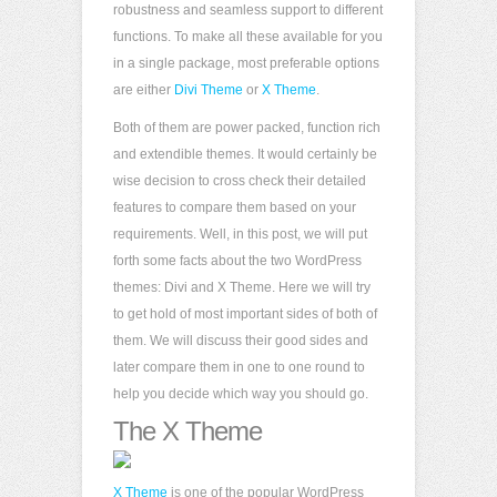
robustness and seamless support to different
functions. To make all these available for you
in a single package, most preferable options
are either
Divi Theme
or
X Theme
.
Both of them are power packed, function rich
and extendible themes. It would certainly be
wise decision to cross check their detailed
features to compare them based on your
requirements. Well, in this post, we will put
forth some facts about the two WordPress
themes: Divi and X Theme. Here we will try
to get hold of most important sides of both of
them. We will discuss their good sides and
later compare them in one to one round to
help you decide which way you should go.
The X Theme
X Theme
is one of the popular WordPress