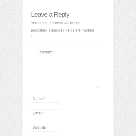
Leave a Reply
Your email address will not be
published.
Required fields are marked
*