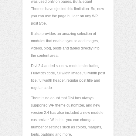
was used only on pages. But Elegant
Themes have ejected this limitation. So, now
you can use the page builder on any WP
post type.
It also provides an amazing selection of
modules that enables you to add images,
videos, blog, posts and tables directly into
the content area.
Divi 2.4 added six new modules including
Fullwidth code, fullwidth image, fullwidth post
title, fullwidth header, regular post title and
regular code.
There is no doubt that Divi has always
supported WP theme customizer, and new
version 2.4 has also included a new module
customizer. With this, you can change a
number of settings such as colors, margins,
fonts, padding and more.