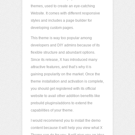
themes, used to create an eye-catching
Website. It comes with different responsive
styles and includes a page builder for
developing custom pages.
This theme is way too popular among
developers and DIY admins because of its
flexible structure and abundant options.
Since its release, X has introduced many
attractive features, and that’s why it is
gaining popularity on the market. Once the
theme installation and activation is complete,
you should get registered with its official
website to avail other addition benefits like
prebuild plugins/addons to extend the
capabilities of your theme.
I would recommend you to install the demo
content because it will help you view what X