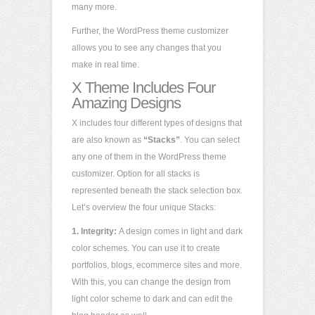
many more.
Further, the WordPress theme customizer
allows you to see any changes that you
make in real time.
X Theme Includes Four
Amazing Designs
X includes four different types of designs that
are also known as
“Stacks”
. You can select
any one of them in the WordPress theme
customizer. Option for all stacks is
represented beneath the stack selection box.
Let’s overview the four unique Stacks:
1. Integrity:
A design comes in light and dark
color schemes. You can use it to create
portfolios, blogs, ecommerce sites and more.
With this, you can change the design from
light color scheme to dark and can edit the