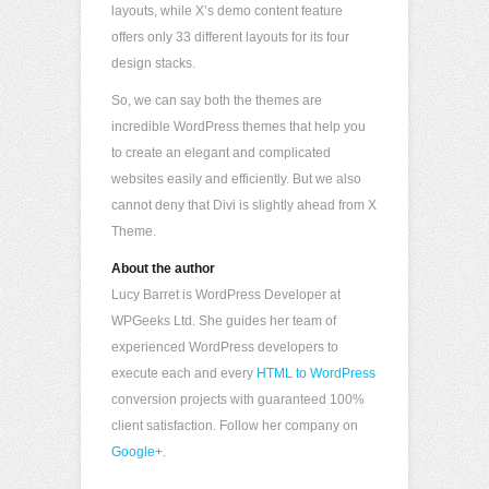
layouts, while X’s demo content feature
offers only 33 different layouts for its four
design stacks.
So, we can say both the themes are
incredible WordPress themes that help you
to create an elegant and complicated
websites easily and efficiently. But we also
cannot deny that Divi is slightly ahead from X
Theme.
About the author
Lucy Barret is WordPress Developer at
WPGeeks Ltd. She guides her team of
experienced WordPress developers to
execute each and every
HTML to WordPress
conversion projects with guaranteed 100%
client satisfaction. Follow her company on
Google+
.