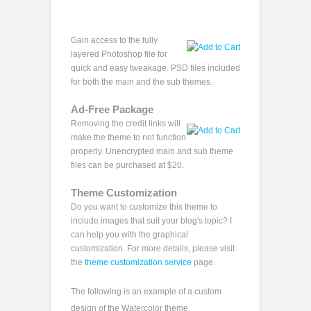
Gain access to the fully
layered Photoshop file for
quick and easy tweakage. PSD files included
for both the main and the sub themes.
Ad-Free Package
Removing the credit links will
make the theme to not function
properly. Unencrypted main and sub theme
files can be purchased at $20.
Theme Customization
Do you want to customize this theme to
include images that suit your blog's topic? I
can help you with the graphical
customization. For more details, please visit
the
theme customization service
page.
The following is an example of a custom
design of the Watercolor theme.