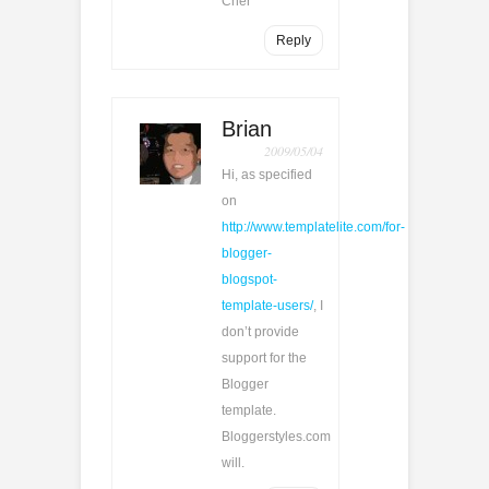
Cher
Reply
Brian
2009/05/04
Hi, as specified
on
http://www.templatelite.com/for-
blogger-
blogspot-
template-users/
, I
don’t provide
support for the
Blogger
template.
Bloggerstyles.com
will.