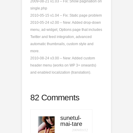
2009-08-21 v1.03 – Fix: Show pagination on
single.php
2010-05-15 v1.04 – Fix: Static page problem
2010-05-24 v2.00 – New: Added drop-down
menu, ad-widget, Options page that includes
Twitter and feed integration, advanced
automatic thumbnails, custom style and
more.
2010-08-24 v3.00 – New: Added custom
header menu (works on WP 3+ onwards)
and enabled localization (translation).
82 Comments
sunetul-
mai-tare
2009/03/12