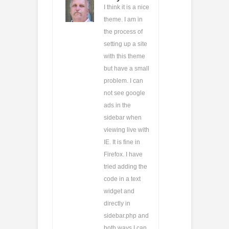
I think it is a nice
theme. I am in
the process of
setting up a site
with this theme
but have a small
problem. I can
not see google
ads in the
sidebar when
viewing live with
IE. It is fine in
Firefox. I have
tried adding the
code in a text
widget and
directly in
sidebar.php and
both ways I can