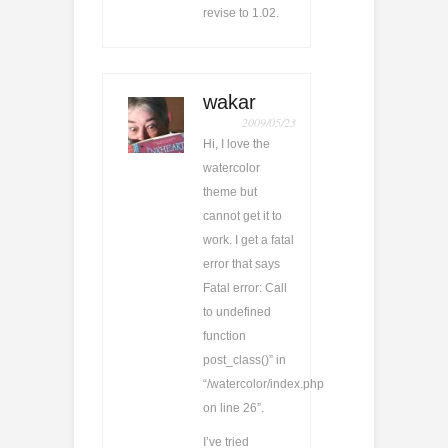
revise to 1.02.
wakar
2009/05/23
Hi, I love the
watercolor
theme but
cannot get it to
work. I get a fatal
error that says
Fatal error: Call
to undefined
function
post_class()” in
“/watercolor/index.php
on line 26”.
I’ve tried