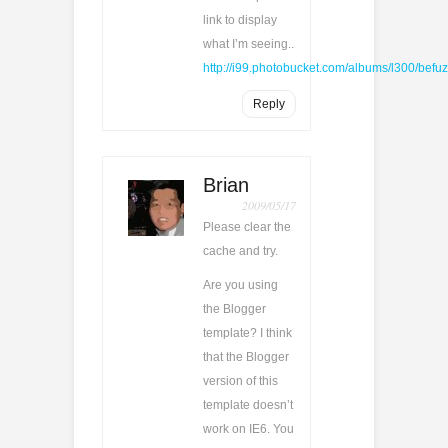
link to display
what I’m seeing..
http://i99.photobucket.com/albums/l300/be
Reply
Brian
2009/05/17
Please clear the
cache and try.
Are you using
the Blogger
template? I think
that the Blogger
version of this
template doesn’t
work on IE6. You