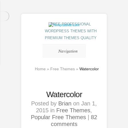
FREE PROFESSIONAL
WORDPRESS THEMES WITH
PREMIUM THEMES QUALITY
Navigation
Home
»
Free Themes
»
Watercolor
Watercolor
Posted by
Brian
on Jan 1,
2015 in
Free Themes
,
Popular Free Themes
|
82
comments