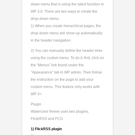
down menu that is using the latest function in
WP 3.0. There are two ways to create the
drop-down menu.
1) When you create hierarchical pages, the
drop-down menu will show up automatically
in the header navigation.
2) You can manually define the header links
using the custom menu. To do it, first, click on
the “Menus” link found under the
“Appearance” tab in WP admin. Then follow
the instruction on the page to add your
custom menu. This feature only works with
WP 3+.
Plugin
Watercolor theme uses two plugins,
FlickrRSS and FCG.
1) FlickRSS plugin