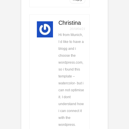
Christina
2010/04/21
Hi from Munich,
I d like to have a
blogg and i
choose the
wordpress.com,
so i found this
template –
watercolor- but i
can not optimise
it. I dont
understand how
i can connect it
with the
wordpress.