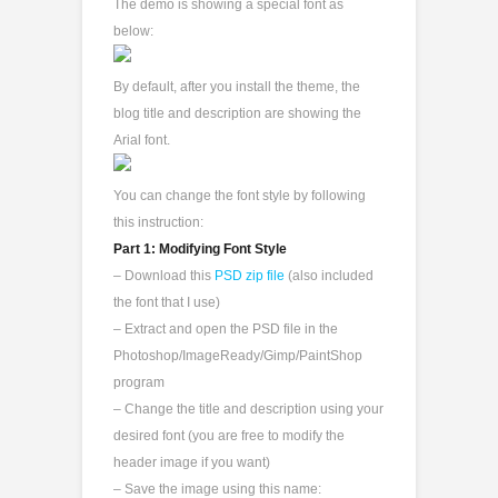
The demo is showing a special font as
below:
By default, after you install the theme, the
blog title and description are showing the
Arial font.
You can change the font style by following
this instruction:
Part 1: Modifying Font Style
– Download this
PSD zip file
(also included
the font that I use)
– Extract and open the PSD file in the
Photoshop/ImageReady/Gimp/PaintShop
program
– Change the title and description using your
desired font (you are free to modify the
header image if you want)
– Save the image using this name: