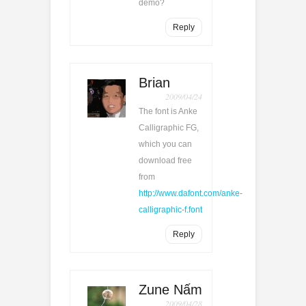
demo?
Reply
Brian
2009/04/24
The font is Anke
Calligraphic FG,
which you can
download free
from
http://www.dafont.com/anke-
calligraphic-f.font
Reply
Zune Nấm
2009/04/28