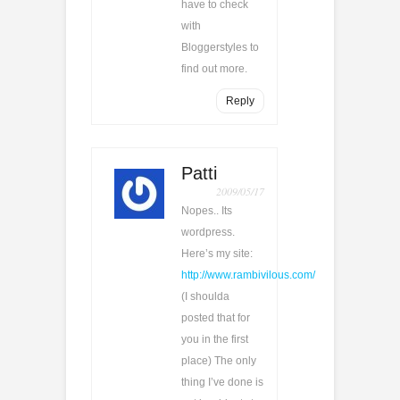
have to check
with
Bloggerstyles to
find out more.
Reply
Patti
2009/05/17
Nopes.. Its
wordpress.
Here’s my site:
http://www.rambivilous.com/
(I shoulda
posted that for
you in the first
place) The only
thing I’ve done is