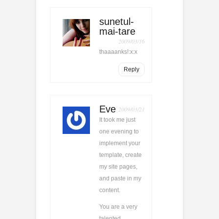
sunetul-
mai-tare
2009/03/16
thaaaanks!:x:x
Reply
Eve
2009/03/21
It took me just
one evening to
implement your
template, create
my site pages,
and paste in my
content.
You are a very
talented