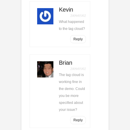
Kevin
2009/05/02
What happened
to the tag cloud?
Reply
Brian
2009/05/02
The tag cloud is
working fine in
the demo. Could
you be more
specified about
your issue?
Reply