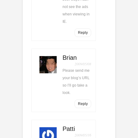
not see the ads
when viewing in
IE.
Reply
Brian
2009/05/08
Please send me
your blog’s URL
so I’ll go take a
look.
Reply
Patti
2009/05/16