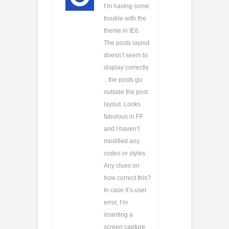
I’m having some
trouble with the
theme in IE6.
The posts layout
doesn’t seem to
display correctly
.. the posts go
outside the post
layout. Looks
fabulous in FF
and I haven’t
modified any
codes or styles.
Any clues on
how correct this?
In case it’s user
error, I’m
inserting a
screen capture