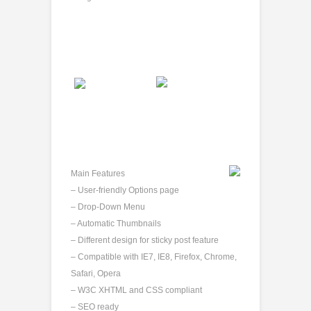
Main Features
– User-friendly Options page
– Drop-Down Menu
– Automatic Thumbnails
– Different design for sticky post feature
– Compatible with IE7, IE8, Firefox, Chrome,
Safari, Opera
– W3C XHTML and CSS compliant
– SEO ready