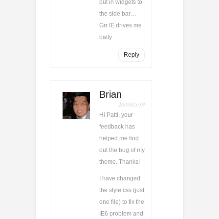
put in widgets to
the side bar…
Grr IE drives me
batty
Reply
Brian
2009/05/19
Hi Patti, your
feedback has
helped me find
out the bug of my
theme. Thanks!
I have changed
the style.css (just
one file) to fix the
IE6 problem and