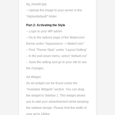
bg_header.jpg
– Upload the image to your server in the
“/styles/default/” folder
Part 2: Activating the Style
– Login to your WP admin
– Go to the options page of the Watercolor
theme under “Appearance -> WaterColor”
– Find “Theme Style” under “Layout Setting”
– In the pull-down menu, select “default.css”
– Save the setting and go to your site to see
the changes.
Ad Widget
An ad widget can be found under the
“Available Widgets” section. You can drag
the widget to Sidebar 1. This widget allows
you to add your advertisement while keeping
the sidebar design. Please limit the width of
your ad to 160px.