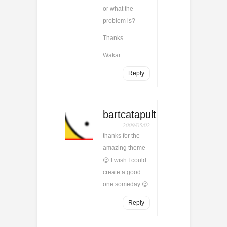
or what the
problem is?
Thanks.
Wakar
Reply
bartcatapult
2009/05/02
thanks for the
amazing theme
😉 I wish I could
create a good
one someday 😉
Reply