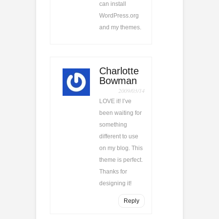
can install
WordPress.org
and my themes.
Charlotte
Bowman
2009/03/14
LOVE it! I’ve
been waiting for
something
different to use
on my blog. This
theme is perfect.
Thanks for
designing it!
Reply