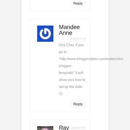
Reply
Mandee
Anne
2009/11/10
Hey Cher, if you
go to
“http://www.bloggerstyles.com/watercolor-
blogger-
template/” it will
show you how to
set up the date.
🙂
Reply
Ray
2009/05/08