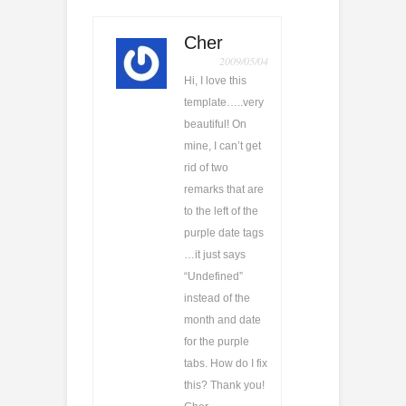
Cher
2009/05/04
Hi, I love this
template…..very
beautiful! On
mine, I can’t get
rid of two
remarks that are
to the left of the
purple date tags
…it just says
“Undefined”
instead of the
month and date
for the purple
tabs. How do I fix
this? Thank you!