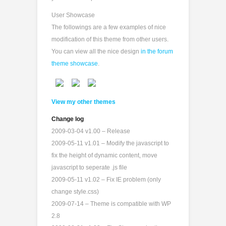
User Showcase
The followings are a few examples of nice
modification of this theme from other users.
You can view all the nice design
in the forum
theme showcase
.
View my other themes
Change log
2009-03-04 v1.00 – Release
2009-05-11 v1.01 – Modify the javascript to
fix the height of dynamic content, move
javascript to seperate .js file
2009-05-11 v1.02 – Fix IE problem (only
change style.css)
2009-07-14 – Theme is compatible with WP
2.8