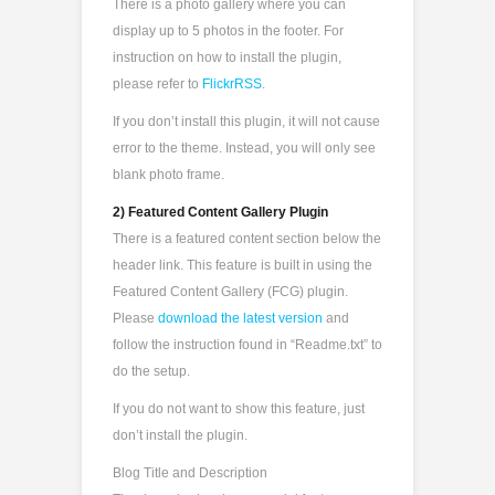
There is a photo gallery where you can
display up to 5 photos in the footer. For
instruction on how to install the plugin,
please refer to
FlickrRSS
.
If you don’t install this plugin, it will not cause
error to the theme. Instead, you will only see
blank photo frame.
2) Featured Content Gallery Plugin
There is a featured content section below the
header link. This feature is built in using the
Featured Content Gallery (FCG) plugin.
Please
download the latest version
and
follow the instruction found in “Readme.txt” to
do the setup.
If you do not want to show this feature, just
don’t install the plugin.
Blog Title and Description