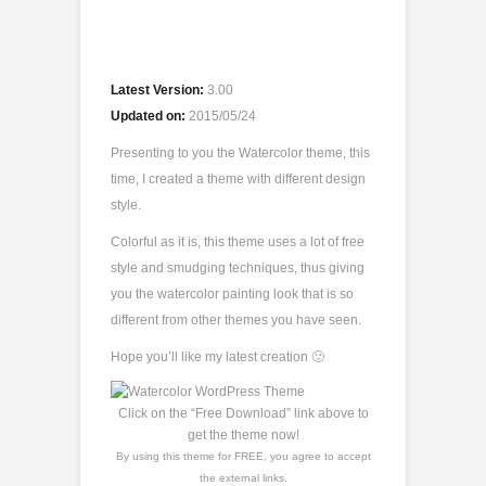
Latest Version:
3.00
Updated on:
2015/05/24
Presenting to you the Watercolor theme, this
time, I created a theme with different design
style.
Colorful as it is, this theme uses a lot of free
style and smudging techniques, thus giving
you the watercolor painting look that is so
different from other themes you have seen.
Hope you’ll like my latest creation 🙂
Click on the “Free Download” link above to
get the theme now!
By using this theme for FREE, you agree to accept
the external links.