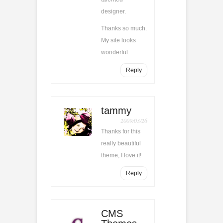
designer.
Thanks so much.
My site looks
wonderful.
Reply
tammy
2009/03/26
Thanks for this
really beautiful
theme, I love it!
Reply
CMS