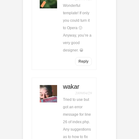
Wonderful
template! If only
you could turn it
to Opera 🙁
Anyway, you’re a
very good
designer. 😀
Reply
wakar
2009/04/29
Tried to use but
got an error
message for line
26 of index.php.
Any suggestions
as to how to fix