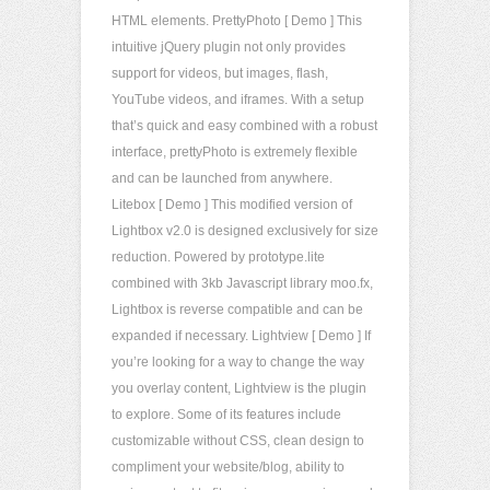
HTML elements. PrettyPhoto [ Demo ] This
intuitive jQuery plugin not only provides
support for videos, but images, flash,
YouTube videos, and iframes. With a setup
that’s quick and easy combined with a robust
interface, prettyPhoto is extremely flexible
and can be launched from anywhere.
Litebox [ Demo ] This modified version of
Lightbox v2.0 is designed exclusively for size
reduction. Powered by prototype.lite
combined with 3kb Javascript library moo.fx,
Lightbox is reverse compatible and can be
expanded if necessary. Lightview [ Demo ] If
you’re looking for a way to change the way
you overlay content, Lightview is the plugin
to explore. Some of its features include
customizable without CSS, clean design to
compliment your website/blog, ability to