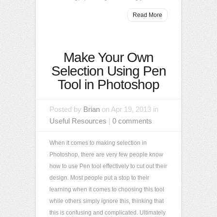
Read More
Make Your Own
Selection Using Pen
Tool in Photoshop
Posted by
Brian
on Apr 19, 2013 in
Useful Resources
|
0 comments
When it comes to making selection in
Photoshop, there are very few people know
how to use Pen tool effectively to cut out their
design. Most people put a stop to their
learning when it comes to choosing this tool
while others simply ignore this, thinking that
this is confusing and complicated. Ultimately