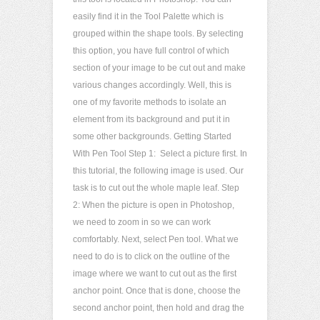
easily find it in the Tool Palette which is
grouped within the shape tools. By selecting
this option, you have full control of which
section of your image to be cut out and make
various changes accordingly. Well, this is
one of my favorite methods to isolate an
element from its background and put it in
some other backgrounds. Getting Started
With Pen Tool Step 1: Select a picture first. In
this tutorial, the following image is used. Our
task is to cut out the whole maple leaf. Step
2: When the picture is open in Photoshop,
we need to zoom in so we can work
comfortably. Next, select Pen tool. What we
need to do is to click on the outline of the
image where we want to cut out as the first
anchor point. Once that is done, choose the
second anchor point, then hold and drag the