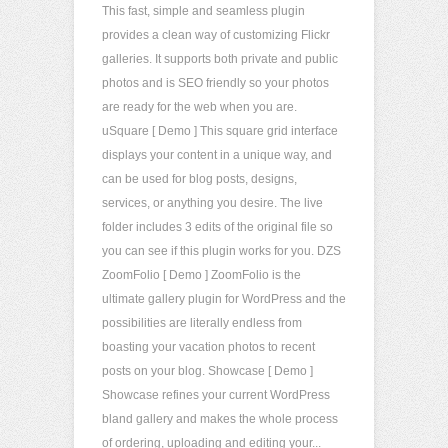
This fast, simple and seamless plugin
provides a clean way of customizing Flickr
galleries. It supports both private and public
photos and is SEO friendly so your photos
are ready for the web when you are.
uSquare [ Demo ] This square grid interface
displays your content in a unique way, and
can be used for blog posts, designs,
services, or anything you desire. The live
folder includes 3 edits of the original file so
you can see if this plugin works for you. DZS
ZoomFolio [ Demo ] ZoomFolio is the
ultimate gallery plugin for WordPress and the
possibilities are literally endless from
boasting your vacation photos to recent
posts on your blog. Showcase [ Demo ]
Showcase refines your current WordPress
bland gallery and makes the whole process
of ordering, uploading and editing your...