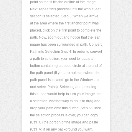
point so that it fits the outline of the image.
Next, repeat this process until the whole leaf
section is selected. Step 3: When we arrive
at the area where the first anchor point was
placed, click on the first point to complete the
path. Now, zoom out and notice that the leaf
image has been surrounded in path. Convert
Path into Selection Step 4: In order to convert
a path to selection, you need to locate a
button containing a dotted circle at the end of
the path panel (If you are not sure where the
path panel is located, go to the Window tab
and select Paths). Selecting and pressing
this button would help to turn your image into
a selection. Another way to do is to drag and
drop your path onto this button. Step 5: Once
the selection process is over, you can copy
(Ctrl+C) the portion of the image and paste
(Ctrl+V) it on any background you want.