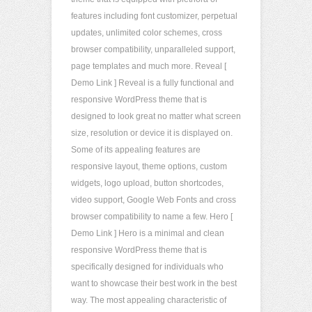
features including font customizer, perpetual
updates, unlimited color schemes, cross
browser compatibility, unparalleled support,
page templates and much more. Reveal [
Demo Link ] Reveal is a fully functional and
responsive WordPress theme that is
designed to look great no matter what screen
size, resolution or device it is displayed on.
Some of its appealing features are
responsive layout, theme options, custom
widgets, logo upload, button shortcodes,
video support, Google Web Fonts and cross
browser compatibility to name a few. Hero [
Demo Link ] Hero is a minimal and clean
responsive WordPress theme that is
specifically designed for individuals who
want to showcase their best work in the best
way. The most appealing characteristic of