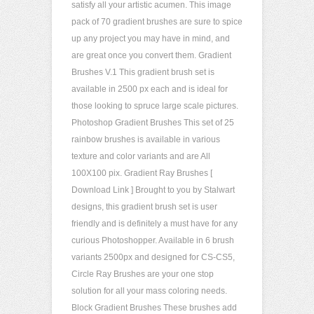
satisfy all your artistic acumen. This image
pack of 70 gradient brushes are sure to spice
up any project you may have in mind, and
are great once you convert them. Gradient
Brushes V.1 This gradient brush set is
available in 2500 px each and is ideal for
those looking to spruce large scale pictures.
Photoshop Gradient Brushes This set of 25
rainbow brushes is available in various
texture and color variants and are All
100X100 pix. Gradient Ray Brushes [
Download Link ] Brought to you by Stalwart
designs, this gradient brush set is user
friendly and is definitely a must have for any
curious Photoshopper. Available in 6 brush
variants 2500px and designed for CS-CS5,
Circle Ray Brushes are your one stop
solution for all your mass coloring needs.
Block Gradient Brushes These brushes add