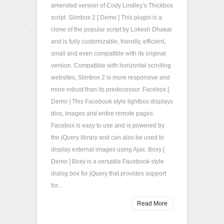
amended version of Cody Lindley’s Thickbox
script. Slimbox 2 [ Demo ] This plugin is a
clone of the popular script by Lokesh Dhakar
and is fully customizable, friendly, efficient,
small and even compatible with its original
version. Compatible with horizontal scrolling
websites, Slimbox 2 is more responsive and
more robust than its predecessor. Facebox [
Demo ] This Facebook style lightbox displays
divs, images and entire remote pages.
Facebox is easy to use and is powered by
the jQuery library and can also be used to
display external images using Ajax. Boxy [
Demo ] Boxy is a versatile Facebook-style
dialog box for jQuery that provides support
for...
Read More