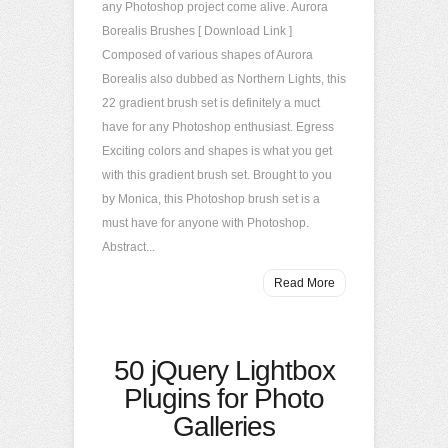
any Photoshop project come alive. Aurora
Borealis Brushes [ Download Link ]
Composed of various shapes of Aurora
Borealis also dubbed as Northern Lights, this
22 gradient brush set is definitely a muct
have for any Photoshop enthusiast. Egress
Exciting colors and shapes is what you get
with this gradient brush set. Brought to you
by Monica, this Photoshop brush set is a
must have for anyone with Photoshop.
Abstract...
Read More
50 jQuery Lightbox
Plugins for Photo
Galleries