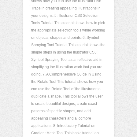
shows how you can use the Illustrator Live
Trace in creating appealing illustrations in
your designs. 5. Illustrator CS3 Selection
Tools Tutorial This tutorial shows how to pick
the appropriate selection tools while working
on objects, shapes and points. 6. Symbol
Spraying Tool Tutorial This tutorial shows the
simple steps in using the Illustrator CS3
Symbol Spraying Tool as an effective aid in
simplifying the illustration work that you are
doing. 7. A Comprehensive Guide in Using
the Rotate Tool This tutorial shows how you
can use the Rotate Tool of the illustrator to
duplicate a shape. This tool allows the user
to create beautiful designs, create exact
patterns of specific shapes, and add
appealing characters and a lot more
applications. 8. Introductory Tutorial on
Gradient Mesh Tool This basic tutorial on