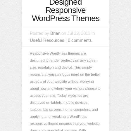
Designed
Responsive
WordPress Themes
Posted by
Brian
on Jul 23, 2013 in
Useful Resources
|
0 comments
Responsive WordPress themes are
designed to render perfectly on any screen
size, resolution and device. This simply
means that you can focus more on the better
aspects of your website without worrying
about how and where your visitors choose to
access your site. Today, websites are
displayed on tablets, mobile devices,
laptops, big screens, home computers, and
applying and tweaking a WordPress
responsive theme ensures that your website
doesn’t disappoint at any time. With