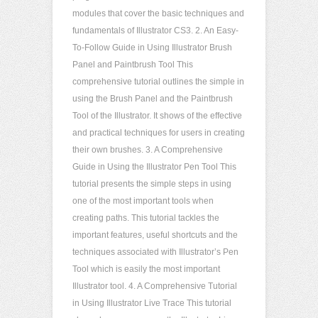
modules that cover the basic techniques and
fundamentals of Illustrator CS3. 2. An Easy-
To-Follow Guide in Using Illustrator Brush
Panel and Paintbrush Tool This
comprehensive tutorial outlines the simple in
using the Brush Panel and the Paintbrush
Tool of the Illustrator. It shows of the effective
and practical techniques for users in creating
their own brushes. 3. A Comprehensive
Guide in Using the Illustrator Pen Tool This
tutorial presents the simple steps in using
one of the most important tools when
creating paths. This tutorial tackles the
important features, useful shortcuts and the
techniques associated with Illustrator’s Pen
Tool which is easily the most important
Illustrator tool. 4. A Comprehensive Tutorial
in Using Illustrator Live Trace This tutorial