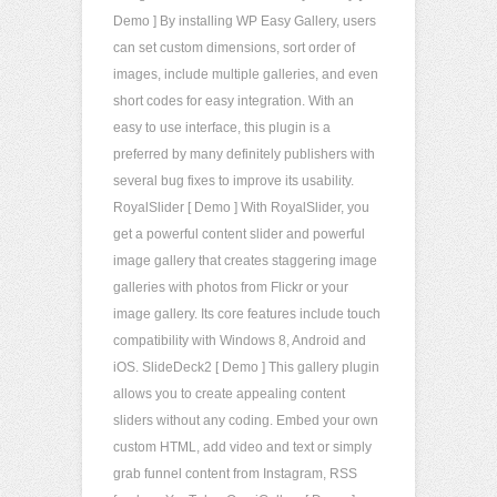
Demo ] By installing WP Easy Gallery, users
can set custom dimensions, sort order of
images, include multiple galleries, and even
short codes for easy integration. With an
easy to use interface, this plugin is a
preferred by many definitely publishers with
several bug fixes to improve its usability.
RoyalSlider [ Demo ] With RoyalSlider, you
get a powerful content slider and powerful
image gallery that creates staggering image
galleries with photos from Flickr or your
image gallery. Its core features include touch
compatibility with Windows 8, Android and
iOS. SlideDeck2 [ Demo ] This gallery plugin
allows you to create appealing content
sliders without any coding. Embed your own
custom HTML, add video and text or simply
grab funnel content from Instagram, RSS