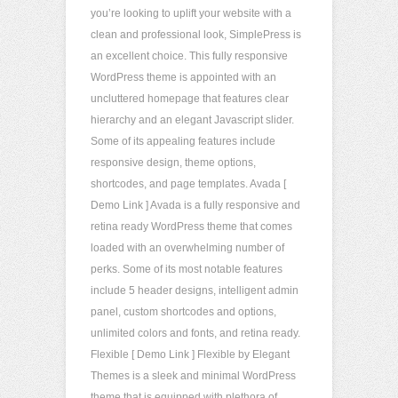
you’re looking to uplift your website with a
clean and professional look, SimplePress is
an excellent choice. This fully responsive
WordPress theme is appointed with an
uncluttered homepage that features clear
hierarchy and an elegant Javascript slider.
Some of its appealing features include
responsive design, theme options,
shortcodes, and page templates. Avada [
Demo Link ] Avada is a fully responsive and
retina ready WordPress theme that comes
loaded with an overwhelming number of
perks. Some of its most notable features
include 5 header designs, intelligent admin
panel, custom shortcodes and options,
unlimited colors and fonts, and retina ready.
Flexible [ Demo Link ] Flexible by Elegant
Themes is a sleek and minimal WordPress
theme that is equipped with plethora of