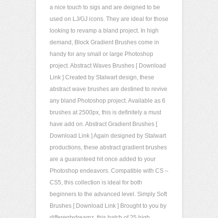
a nice touch to sigs and are deigned to be
used on LJ/GJ icons. They are ideal for those
looking to revamp a bland project. In high
demand, Block Gradient Brushes come in
handy for any small or large Photoshop
project. Abstract Waves Brushes [ Download
Link ] Created by Stalwart design, these
abstract wave brushes are destined to revive
any bland Photoshop project. Available as 6
brushes at 2500px, this is definitely a must
have add on. Abstract Gradient Brushes [
Download Link ] Again designed by Stalwart
productions, these abstract gradient brushes
are a guaranteed hit once added to your
Photoshop endeavors. Compatible with CS –
CS5, this collection is ideal for both
beginners to the advanced level. Simply Soft
Brushes [ Download Link ] Brought to you by
differentxdreamz, this batch of 25 high