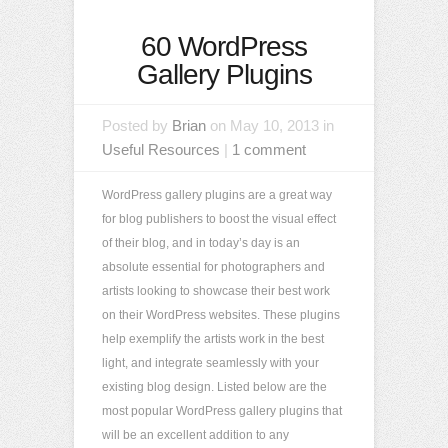
60 WordPress
Gallery Plugins
Posted by
Brian
on May 10, 2013 in
Useful Resources
|
1 comment
WordPress gallery plugins are a great way
for blog publishers to boost the visual effect
of their blog, and in today’s day is an
absolute essential for photographers and
artists looking to showcase their best work
on their WordPress websites. These plugins
help exemplify the artists work in the best
light, and integrate seamlessly with your
existing blog design. Listed below are the
most popular WordPress gallery plugins that
will be an excellent addition to any