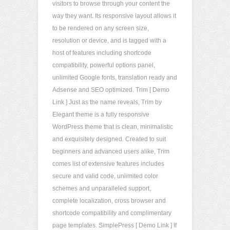
visitors to browse through your content the
way they want. Its responsive layout allows it
to be rendered on any screen size,
resolution or device, and is tagged with a
host of features including shortcode
compatibility, powerful options panel,
unlimited Google fonts, translation ready and
Adsense and SEO optimized. Trim [ Demo
Link ] Just as the name reveals, Trim by
Elegant theme is a fully responsive
WordPress theme that is clean, minimalistic
and exquisitely designed. Created to suit
beginners and advanced users alike, Trim
comes list of extensive features includes
secure and valid code, unlimited color
schemes and unparalleled support,
complete localization, cross browser and
shortcode compatibility and complimentary
page templates. SimplePress [ Demo Link ] If