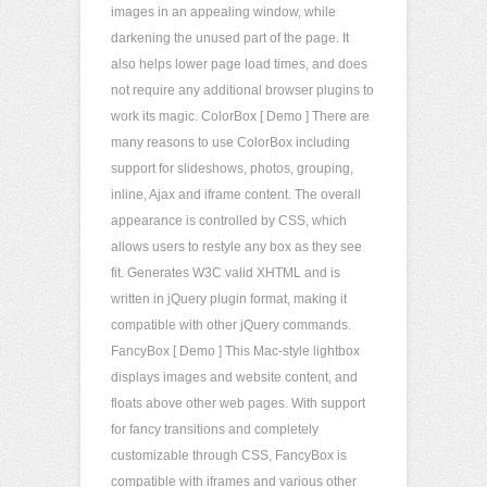
images in an appealing window, while
darkening the unused part of the page. It
also helps lower page load times, and does
not require any additional browser plugins to
work its magic. ColorBox [ Demo ] There are
many reasons to use ColorBox including
support for slideshows, photos, grouping,
inline, Ajax and iframe content. The overall
appearance is controlled by CSS, which
allows users to restyle any box as they see
fit. Generates W3C valid XHTML and is
written in jQuery plugin format, making it
compatible with other jQuery commands.
FancyBox [ Demo ] This Mac-style lightbox
displays images and website content, and
floats above other web pages. With support
for fancy transitions and completely
customizable through CSS, FancyBox is
compatible with iframes and various other