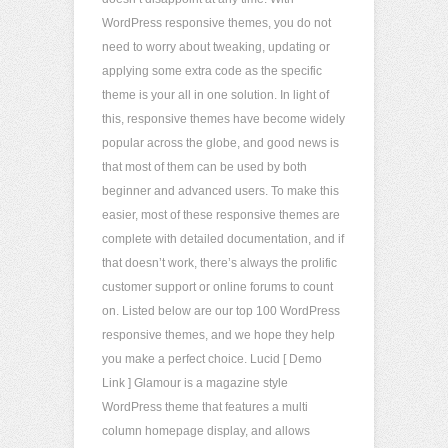
WordPress responsive themes, you do not
need to worry about tweaking, updating or
applying some extra code as the specific
theme is your all in one solution. In light of
this, responsive themes have become widely
popular across the globe, and good news is
that most of them can be used by both
beginner and advanced users. To make this
easier, most of these responsive themes are
complete with detailed documentation, and if
that doesn’t work, there’s always the prolific
customer support or online forums to count
on. Listed below are our top 100 WordPress
responsive themes, and we hope they help
you make a perfect choice. Lucid [ Demo
Link ] Glamour is a magazine style
WordPress theme that features a multi
column homepage display, and allows