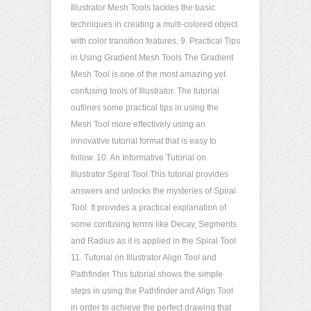
Illustrator Mesh Tools tackles the basic
techniques in creating a multi-colored object
with color transition features. 9. Practical Tips
in Using Gradient Mesh Tools The Gradient
Mesh Tool is one of the most amazing yet
confusing tools of Illustrator. The tutorial
outlines some practical tips in using the
Mesh Tool more effectively using an
innovative tutorial format that is easy to
follow. 10. An Informative Tutorial on
Illustrator Spiral Tool This tutorial provides
answers and unlocks the mysteries of Spiral
Tool. It provides a practical explanation of
some confusing terms like Decay, Segments
and Radius as it is applied in the Spiral Tool.
11. Tutorial on Illustrator Align Tool and
Pathfinder This tutorial shows the simple
steps in using the Pathfinder and Align Tool
in order to achieve the perfect drawing that