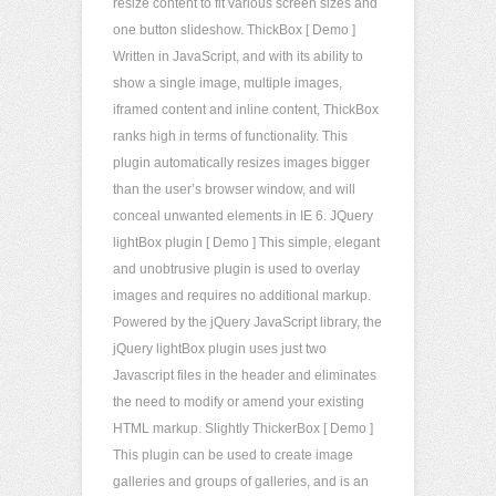
resize content to fit various screen sizes and
one button slideshow. ThickBox [ Demo ]
Written in JavaScript, and with its ability to
show a single image, multiple images,
iframed content and inline content, ThickBox
ranks high in terms of functionality. This
plugin automatically resizes images bigger
than the user’s browser window, and will
conceal unwanted elements in IE 6. JQuery
lightBox plugin [ Demo ] This simple, elegant
and unobtrusive plugin is used to overlay
images and requires no additional markup.
Powered by the jQuery JavaScript library, the
jQuery lightBox plugin uses just two
Javascript files in the header and eliminates
the need to modify or amend your existing
HTML markup. Slightly ThickerBox [ Demo ]
This plugin can be used to create image
galleries and groups of galleries, and is an