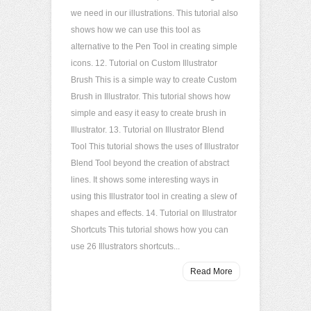
we need in our illustrations. This tutorial also
shows how we can use this tool as
alternative to the Pen Tool in creating simple
icons. 12. Tutorial on Custom Illustrator
Brush This is a simple way to create Custom
Brush in Illustrator. This tutorial shows how
simple and easy it easy to create brush in
Illustrator. 13. Tutorial on Illustrator Blend
Tool This tutorial shows the uses of Illustrator
Blend Tool beyond the creation of abstract
lines. It shows some interesting ways in
using this Illustrator tool in creating a slew of
shapes and effects. 14. Tutorial on Illustrator
Shortcuts This tutorial shows how you can
use 26 Illustrators shortcuts...
Read More