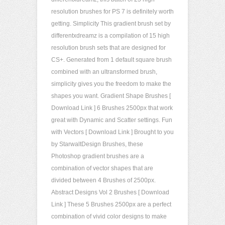
resolution brushes for PS 7 is definitely worth
getting. Simplicity This gradient brush set by
differentxdreamz is a compilation of 15 high
resolution brush sets that are designed for
CS+. Generated from 1 default square brush
combined with an ultransformed brush,
simplicity gives you the freedom to make the
shapes you want. Gradient Shape Brushes [
Download Link ] 6 Brushes 2500px that work
great with Dynamic and Scatter settings. Fun
with Vectors [ Download Link ] Brought to you
by StarwaltDesign Brushes, these
Photoshop gradient brushes are a
combination of vector shapes that are
divided between 4 Brushes of 2500px.
Abstract Designs Vol 2 Brushes [ Download
Link ] These 5 Brushes 2500px are a perfect
combination of vivid color designs to make