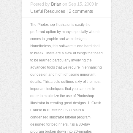
Posted by
Brian
on Sep 15, 2009 in
Useful Resources
|
2 comments
The Photoshop Illustrator is easily the
preferred option by many especially when it
comes to graphic and web designs.
Nonetheless, this software is one hard shell
to break. There are a slew of things that need
to be learned particularly involving the
advanced tools that we require in enhancing
our design and highlight some important
details. This article outlines sixty of the most
important techniques that you can use in
order to maximize the use of Photoshop
Illustrator in creating great designs. 1. Crash
Course in Illustrator CS3 This is a
condensed Illustrator tutorial program
designed for beginners. It is a 30-day
program broken down into 20-minutes