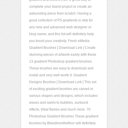
complete your bland project or create an
astounding piece from scratch. Having a
good collection of PS gradients is vital for
any new and advanced web designer or
blog owner, and this list will definitely help
you boost your creativity. Fresh eMedia
Gradient Brushes [ Download Link ] Create
stunning pieces of artwork easily with these
13 gradient Photoshop gradient brushes.
These brushes are easy to download and
install and very well worth it. Gradient
Designs Brushes [ Download Link ] This set
of exciting gradient brushes are carved in
various shapes and designs, which includes
waves and swirls to bubbles, sunburst
effects, tribal flames and much more. 70
Photoshop Gradient Brushes These gradient
brushes by Bleedinonthefloor will definitely