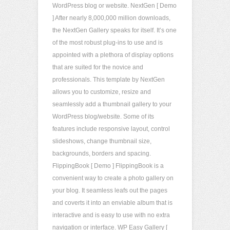
WordPress blog or website. NextGen [ Demo
] After nearly 8,000,000 million downloads,
the NextGen Gallery speaks for itself. It’s one
of the most robust plug-ins to use and is
appointed with a plethora of display options
that are suited for the novice and
professionals. This template by NextGen
allows you to customize, resize and
seamlessly add a thumbnail gallery to your
WordPress blog/website. Some of its
features include responsive layout, control
slideshows, change thumbnail size,
backgrounds, borders and spacing.
FlippingBook [ Demo ] FlippingBook is a
convenient way to create a photo gallery on
your blog. It seamless leafs out the pages
and coverts it into an enviable album that is
interactive and is easy to use with no extra
navigation or interface. WP Easy Gallery [