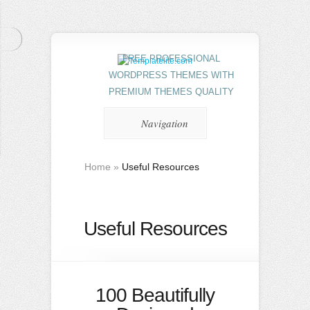
FREE PROFESSIONAL
WORDPRESS THEMES WITH
PREMIUM THEMES QUALITY
Navigation
Home
»
Useful Resources
Useful Resources
100 Beautifully