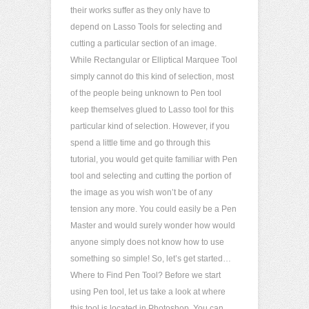
their works suffer as they only have to
depend on Lasso Tools for selecting and
cutting a particular section of an image.
While Rectangular or Elliptical Marquee Tool
simply cannot do this kind of selection, most
of the people being unknown to Pen tool
keep themselves glued to Lasso tool for this
particular kind of selection. However, if you
spend a little time and go through this
tutorial, you would get quite familiar with Pen
tool and selecting and cutting the portion of
the image as you wish won’t be of any
tension any more. You could easily be a Pen
Master and would surely wonder how would
anyone simply does not know how to use
something so simple! So, let’s get started…
Where to Find Pen Tool? Before we start
using Pen tool, let us take a look at where
this tool is located in Photoshop. You can