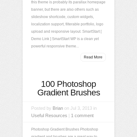
this theme is probably its parallax homepage
banner, but there are also others such as
slideshow shortcode, custom widgets,
localization support, filterable portfolio, logo
upload and responsive layout. SmartStart [
Demo Link ] SmartStart WP is a clean yet
powerful responsive theme...
Read More
100 Photoshop
Gradient Brushes
Posted by
Brian
on Jul 3, 2013 in
Useful Resources
|
1 comment
Photoshop Gradient Brushes Photoshop
gradient and brushes are a great way to