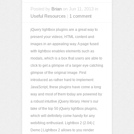
Posted by
Brian
on Jun 11, 2013 in
Useful Resources
|
1 comment
jQuery lightbox plugins are a great way to
present your videos, HTML content and
images in an appealing way. A page fused
with lightbox enables elements such as
modals, which is a box that users are able to
click to get a glimpse of a larger eye catching
glimpse of the original image. First
introduced as rather hard to implement
JavaScript, these plugins have come a long
way and most of them today are powered by
a robust intuitive jQuery library. Here’s our
take of the top 50 jQuery lightbox plugins,
which will definitely come handy for any
web/blog enthusiast. Lightbox 2 (2.04) [
Demo ] Lightbox 2 allows to you render