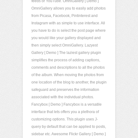
feeds or YouTube. OmniGallery [ Demo ]
OmniGallery allows you to easily add photos
from Picasa, Facebook, Pintinterest and
Instagram with as simple to use interface. All
you have to do is select the post page where
you would like your gallery displayed and
then simply select OmniGallery. Lazyest
Gallery [ Demo ] The laziest gallery plugin
simplifies the process of adding captions,
comments and descriptions to all the photos
of the album. When moving the photos from
one location of the blog to another, the plugin
safeguard and preserves the information
associated with the individual photos.
Fancybox [ Demo ] Fancybox is a versatile
interface that lets offers you a plethora of
customizing options. This plugin uses J-
query by default that can be applied to posts,
sidebar etc. Awesome Flickr Gallery [ Demo ]