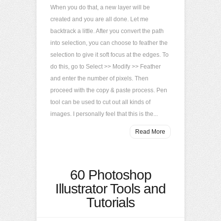
When you do that, a new layer will be
created and you are all done. Let me
backtrack a little. After you convert the path
into selection, you can choose to feather the
selection to give it soft focus at the edges. To
do this, go to Select >> Modify >> Feather
and enter the number of pixels. Then
proceed with the copy & paste process. Pen
tool can be used to cut out all kinds of
images. I personally feel that this is the...
Read More
60 Photoshop
Illustrator Tools and
Tutorials