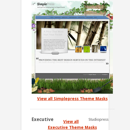
View all Simplepress Theme Masks
Executive
Studiopress
View all
Executive Theme Masks