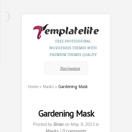
FREE PROFESSIONAL
WORDPRESS THEMES WITH
PREMIUM THEMES QUALITY
Navigation
Home
»
Masks
»
Gardening Mask
Gardening Mask
Posted by
Brian
on May 9, 2013 in
Masks
|
0 comments