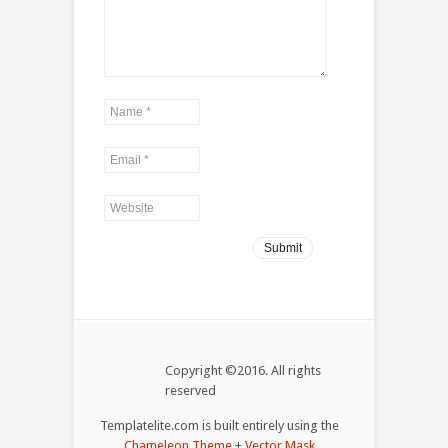
Copyright ©2016. All rights
reserved
Templatelite.com is built entirely using the
Chameleon Theme
+
Vector Mask