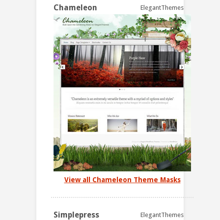
Chameleon
ElegantThemes
View all Chameleon Theme Masks
Simplepress
ElegantThemes