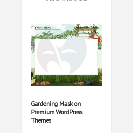
Gardening Mask on
Premium WordPress
Themes