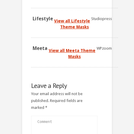
Lifestyle
Studiopress
View all Lifestyle
Theme Masks
Meeta
WPzoom
View all Meeta Theme
Masks
Leave a Reply
Your email address will not be
published.
Required fields are
marked
*