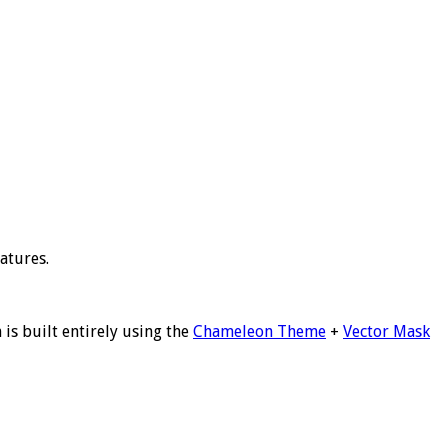
atures.
is built entirely using the
Chameleon Theme
+
Vector Mask