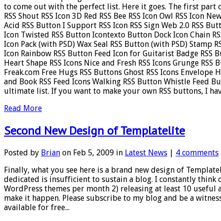
to come out with the perfect list. Here it goes. The first par
RSS Shout RSS Icon 3D Red RSS Bee RSS Icon Owl RSS Icon New
Acid RSS Button I Support RSS Icon RSS Sign Web 2.0 RSS But
Icon Twisted RSS Button Icontexto Button Dock Icon Chain RS
Icon Pack (with PSD) Wax Seal RSS Button (with PSD) Stamp R
Icon Rainbow RSS Button Feed Icon for Guitarist Badge RSS B
Heart Shape RSS Icons Nice and Fresh RSS Icons Grunge RSS B
Freak.com Free Hugs RSS Buttons Ghost RSS Icons Envelope 
and Book RSS Feed Icons Walking RSS Button Whistle Feed Butt
ultimate list. If you want to make your own RSS buttons, I have
Read More
Second New Design of Templatelite
Posted by
Brian
on Feb 5, 2009 in
Latest News
|
4 comments
Finally, what you see here is a brand new design of Templatel
dedicated is insufficient to sustain a blog. I constantly think o
WordPress themes per month 2) releasing at least 10 useful a
make it happen. Please subscribe to my blog and be a witness
available for free...