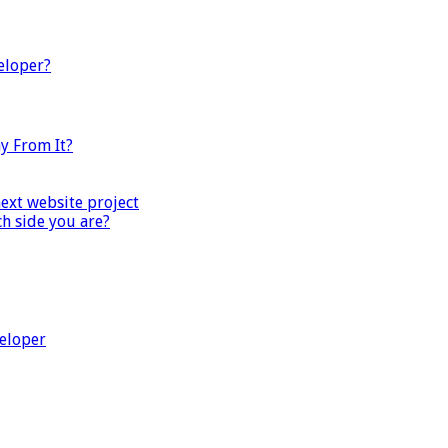
eloper?
y From It?
next website project
ch side you are?
veloper