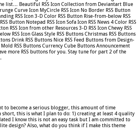
 the list… Beautiful RSS Icon Collection from Deviantart Blue
Grunge Curve Icon MyCircle RSS Icon No Border RSS Button
tanding RSS Icon 3-D Color RSS Button Rise-from-below RSS
 RSS Button Notepad RSS Icon Sofa Icon RSS News 4 Color RSS
tton RSS Icon from other Resources 3-D RSS Icon Chewy RSS
Below RSS Icon Glass Style RSS Buttons Christmas RSS Buttons
uttons Drink RSS Buttons Nice RSS Feed Buttons from Design-
ns Mold RSS Buttons Currency Cube Buttons Announcement
ve more RSS buttons for you. Stay tune for part 2 of the
.
ant to become a serious blogger, this amount of time
short, this is what I plan to do: 1) creating at least 4 quality
ated I know this is not an easy task but I am committed to
ite design? Also, what do you think if I make this theme