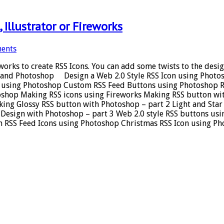
Illustrator or Fireworks
ents
reworks to create RSS Icons. You can add some twists to the de
tor and Photoshop Design a Web 2.0 Style RSS Icon using Phot
ge using Photoshop Custom RSS Feed Buttons using Photoshop R
toshop Making RSS icons using Fireworks Making RSS button w
ing Glossy RSS button with Photoshop – part 2 Light and Star 
 Design with Photoshop – part 3 Web 2.0 style RSS buttons us
m RSS Feed Icons using Photoshop Christmas RSS Icon using P