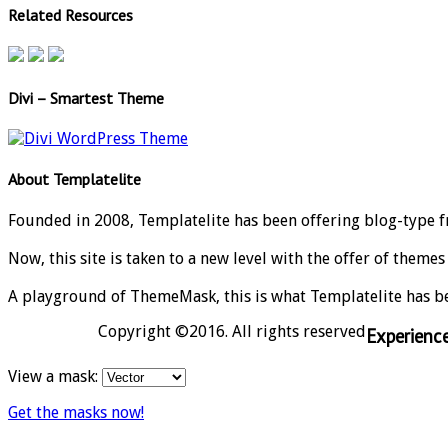
Related Resources
Divi – Smartest Theme
About Templatelite
Founded in 2008, Templatelite has been offering blog-type f
Now, this site is taken to a new level with the offer of theme
A playground of ThemeMask, this is what Templatelite has b
Copyright ©2016. All rights reserved
Experien
View a mask:
Get the masks now!