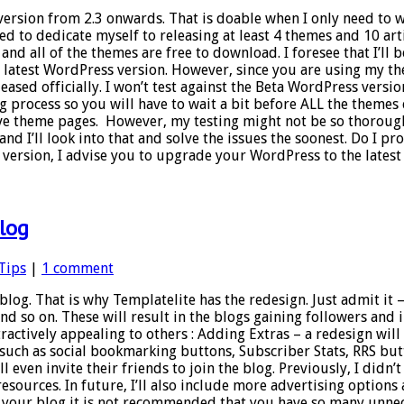
version from 2.3 onwards. That is doable when I only need to 
ed to dedicate myself to releasing at least 4 themes and 10 art
and all of the themes are free to download. I foresee that I’ll
he latest WordPress version. However, since you are using my th
eased officially. I won’t test against the Beta WordPress versio
ng process so you will have to wait a bit before ALL the themes
ive theme pages. However, my testing might not be so thorough
d I’ll look into that and solve the issues the soonest. Do I p
rsion, I advise you to upgrade your WordPress to the latest v
blog
Tips
|
1 comment
log. That is why Templatelite has the redesign. Just admit it 
and so on. These will result in the blogs gaining followers and
ttractively appealing to others : Adding Extras – a redesign w
s such as social bookmarking buttons, Subscriber Stats, RRS b
 even invite their friends to join the blog. Previously, I didn’t
resources. In future, I’ll also include more advertising opti
on your blog it is not recommended that you have so many unn