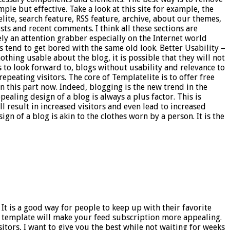
le but effective. Take a look at this site for example, the
lite, search feature, RSS feature, archive, about our themes,
ts and recent comments. I think all these sections are
ely an attention grabber especially on the Internet world
 tend to get bored with the same old look. Better Usability –
othing usable about the blog, it is possible that they will not
 to look forward to, blogs without usability and relevance to
epeating visitors. The core of Templatelite is to offer free
 this part now. Indeed, blogging is the new trend in the
ealing design of a blog is always a plus factor. This is
l result in increased visitors and even lead to increased
gn of a blog is akin to the clothes worn by a person. It is the
It is a good way for people to keep up with their favorite
r template will make your feed subscription more appealing.
itors, I want to give you the best while not waiting for weeks