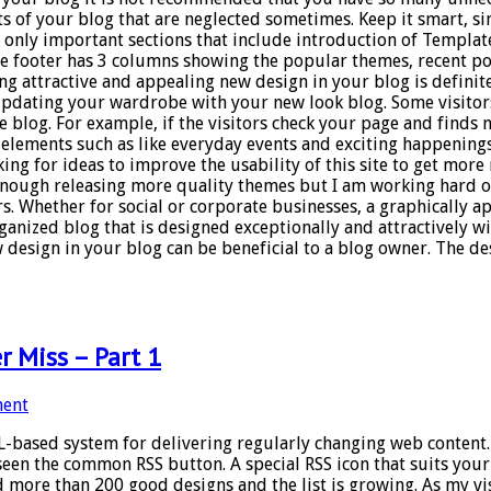
of your blog that are neglected sometimes. Keep it smart, simp
s only important sections that include introduction of Template
he footer has 3 columns showing the popular themes, recent pos
ng attractive and appealing new design in your blog is definit
 updating your wardrobe with your new look blog. Some visitors
e blog. For example, if the visitors check your page and finds n
 elements such as like everyday events and exciting happenings
ng for ideas to improve the usability of this site to get more r
enough releasing more quality themes but I am working hard on
. Whether for social or corporate businesses, a graphically app
ganized blog that is designed exceptionally and attractively wil
 design in your blog can be beneficial to a blog owner. The desi
r Miss – Part 1
ent
L-based system for delivering regularly changing web content. 
seen the common RSS button. A special RSS icon that suits you
d more than 200 good designs and the list is growing. As my vis