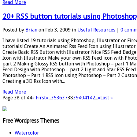
Read More
20+ RSS button tutorials using Photoshop, 
Posted by
Brian
on Feb 3, 2009 in
Useful Resources
|
0 comm
I have listed 19 tutorials using Photoshop, Illustrator or Fi
tutorials! Create An Animated Rss Feed Icon using Illustra
Create Basic RSS Button with Illustrator Nice RSS Feed Bad
Icon with Illustrator Make your own RSS Feed icon with Pho
part 2 Making Glossy RSS button with Photoshop – part 1 Mak
Feed Design with Photoshop – part 2 Light and Star RSS Feed
Photoshop – Part 1 RSS icon using Photoshop – Part 2 Custo
Creating a 3D Rss Icon with...
Read More
Page 38 of 44
« First
«
...
35
36
37
38
39
40
41
42
...
»
Last »
Free Wordpress Themes
Watercolor