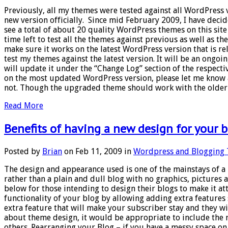
Previously, all my themes were tested against all WordPress 
new version officially. Since mid February 2009, I have decid
see a total of about 20 quality WordPress themes on this site 
time left to test all the themes against previous as well as t
make sure it works on the latest WordPress version that is rel
test my themes against the latest version. It will be an ongoi
will update it under the “Change Log” section of the respect
on the most updated WordPress version, please let me know an
not. Though the upgraded theme should work with the older ve
Read More
Benefits of having a new design for your 
Posted by
Brian
on Feb 11, 2009 in
Wordpress and Blogging 
The design and appearance used is one of the mainstays of a b
rather than a plain and dull blog with no graphics, pictures 
below for those intending to design their blogs to make it a
functionality of your blog by allowing adding extra feature
extra feature that will make your subscriber stay and they will
about theme design, it would be appropriate to include the 
others. Rearranging your Blog – if you have a messy space 