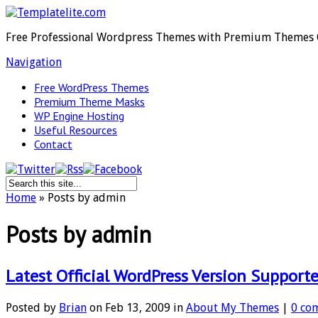
Free Professional Wordpress Themes with Premium Themes 
Navigation
Free WordPress Themes
Premium Theme Masks
WP Engine Hosting
Useful Resources
Contact
Home
»
Posts by admin
Posts by admin
Latest Official WordPress Version Support
Posted by
Brian
on Feb 13, 2009 in
About My Themes
|
0 co