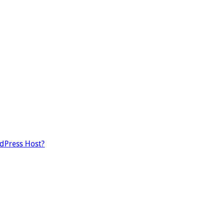
dPress Host?