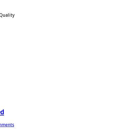
Quality
ed
mments