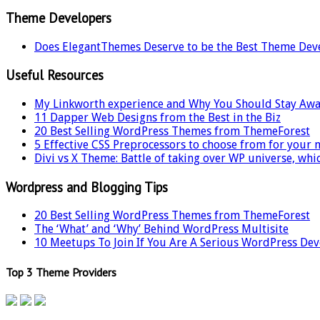
Theme Developers
Does ElegantThemes Deserve to be the Best Theme Dev
Useful Resources
My Linkworth experience and Why You Should Stay Awa
11 Dapper Web Designs from the Best in the Biz
20 Best Selling WordPress Themes from ThemeForest
5 Effective CSS Preprocessors to choose from for your 
Divi vs X Theme: Battle of taking over WP universe, whi
Wordpress and Blogging Tips
20 Best Selling WordPress Themes from ThemeForest
The ‘What’ and ‘Why’ Behind WordPress Multisite
10 Meetups To Join If You Are A Serious WordPress De
Top 3 Theme Providers