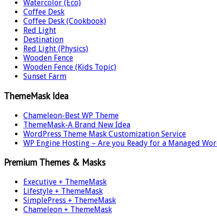
Watercolor (Eco)
Coffee Desk
Coffee Desk (Cookbook)
Red Light
Destination
Red Light (Physics)
Wooden Fence
Wooden Fence (Kids Topic)
Sunset Farm
ThemeMask Idea
Chameleon-Best WP Theme
ThemeMask-A Brand New Idea
WordPress Theme Mask Customization Service
WP Engine Hosting – Are you Ready for a Managed Wor
Premium Themes & Masks
Executive + ThemeMask
Lifestyle + ThemeMask
SimplePress + ThemeMask
Chameleon + ThemeMask