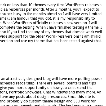
work on less than 10 themes every time WordPress releases a
icles/resources per month. After 3 months, you’ll expect to
 be super busy in the months ahead so I will have very limited
eme (I am honour that you do), it is my responsibility to
n. When WordPress officially releases a new version, I will
 complete the testing. When I have finished testing a theme, I
 so if you find that any of my themes that doesn’t work well
rovide support for the older WordPress versions? I am afraid
ersion and use my theme that has been tested against that...
– an attractively designed blog will have more pulling power
 increased readership. There are several pointers and tips
ill give you more opportunity on how you can extend the
uttons, Portfolio Showcase, Chat Windows and many more. An
 have any posts about design resources. Since this site is
ons and probably do custom theme design and SEO work for
ecessary components and elements. The best way is to remove