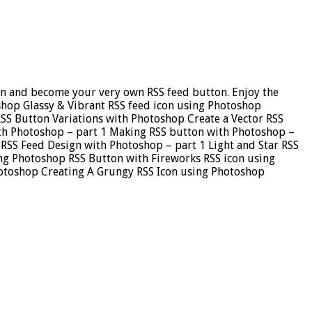
sign and become your very own RSS feed button. Enjoy the
oshop Glassy & Vibrant RSS feed icon using Photoshop
SS Button Variations with Photoshop Create a Vector RSS
ith Photoshop – part 1 Making RSS button with Photoshop –
RSS Feed Design with Photoshop – part 1 Light and Star RSS
ing Photoshop RSS Button with Fireworks RSS icon using
hotoshop Creating A Grungy RSS Icon using Photoshop