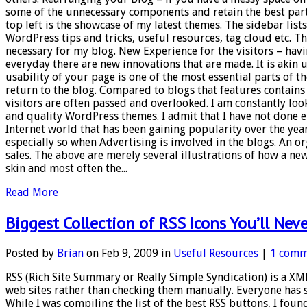
some of the unnecessary components and retain the best parts 
top left is the showcase of my latest themes. The sidebar list
WordPress tips and tricks, useful resources, tag cloud etc. T
necessary for my blog. New Experience for the visitors – havi
everyday there are new innovations that are made. It is akin
usability of your page is one of the most essential parts of th
return to the blog. Compared to blogs that features contains
visitors are often passed and overlooked. I am constantly looki
and quality WordPress themes. I admit that I have not done 
Internet world that has been gaining popularity over the years
especially so when Advertising is involved in the blogs. An or
sales. The above are merely several illustrations of how a new
skin and most often the...
Read More
Biggest Collection of RSS Icons You’ll Neve
Posted by
Brian
on Feb 9, 2009 in
Useful Resources
|
1 comm
RSS (Rich Site Summary or Really Simple Syndication) is a XM
web sites rather than checking them manually. Everyone has 
While I was compiling the list of the best RSS buttons, I foun