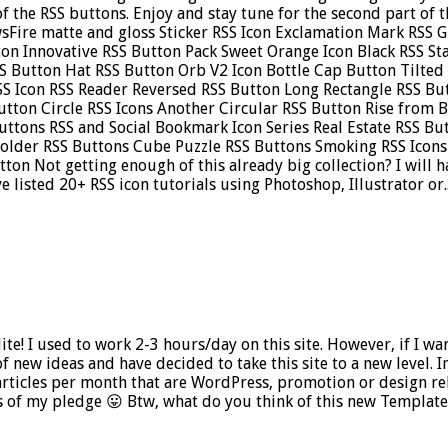
t of the RSS buttons. Enjoy and stay tune for the second part of
sFire matte and gloss Sticker RSS Icon Exclamation Mark RSS 
ton Innovative RSS Button Pack Sweet Orange Icon Black RSS S
S Button Hat RSS Button Orb V2 Icon Bottle Cap Button Tilted
SS Icon RSS Reader Reversed RSS Button Long Rectangle RSS Bu
utton Circle RSS Icons Another Circular RSS Button Rise from 
uttons RSS and Social Bookmark Icon Series Real Estate RSS B
Holder RSS Buttons Cube Puzzle RSS Buttons Smoking RSS Ico
on Not getting enough of this already big collection? I will ha
 listed 20+ RSS icon tutorials using Photoshop, Illustrator or..
ite! I used to work 2-3 hours/day on this site. However, if I w
f new ideas and have decided to take this site to a new level. In 
rticles per month that are WordPress, promotion or design rel
 of my pledge 😛 Btw, what do you think of this new Templatel