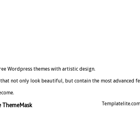
ree Wordpress themes with artistic design.
s that not only look beautiful, but contain the most advanced fe
ecome.
Templatelite.com 
ce ThemeMask